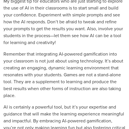
My biggest tip for educators who are just starting to explore
the use of AI in their classrooms is to start small and build
your confidence. Experiment with simple prompts and see
how the AI responds. Don’t be afraid to tweak and refine
your prompts to get the results you want. Also, involve your
students in the process—let them see how AI can be a tool
for learning and creativity!
Remember that integrating AI-powered gamification into
your classroom is not just about using technology. It’s about
creating an engaging, dynamic learning environment that
resonates with your students. Games are not a stand-alone
tool. They are a supplement to learning and produce the
best results when other forms of instruction are also taking
place.
AI is certainly a powerful tool, but it’s your expertise and
guidance that will make the learning experience meaningful
and impactful. By embracing AI-powered gamification,
you’re not only making learning fun but also fostering critical