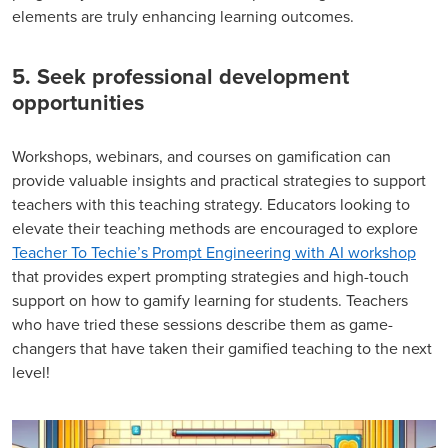
elements are truly enhancing learning outcomes.
5. Seek professional development
opportunities
Workshops, webinars, and courses on gamification can
provide valuable insights and practical strategies to support
teachers with this teaching strategy. Educators looking to
elevate their teaching methods are encouraged to explore
Teacher To Techie’s Prompt Engineering with AI workshop
that provides expert prompting strategies and high-touch
support on how to gamify learning for students. Teachers
who have tried these sessions describe them as game-
changers that have taken their gamified teaching to the next
level!