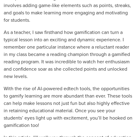
involves adding game-like elements such as points, streaks,
and goals to make learning more engaging and motivating
for students.
As a teacher, I saw firsthand how gamification can turn a
typical lesson into an exciting and dynamic experience. I
remember one particular instance where a reluctant reader
in my class became a reading champion through a gamified
reading program. It was incredible to watch her enthusiasm
and confidence soar as she collected points and unlocked
new levels.
With the rise of AI-powered edtech tools, the opportunities
to gamify learning are more abundant than ever. These tools
can help make lessons not just fun but also highly effective
in retaining educational material. Once you see your
students’ eyes light up with excitement, you’ll be hooked on
gamification too!