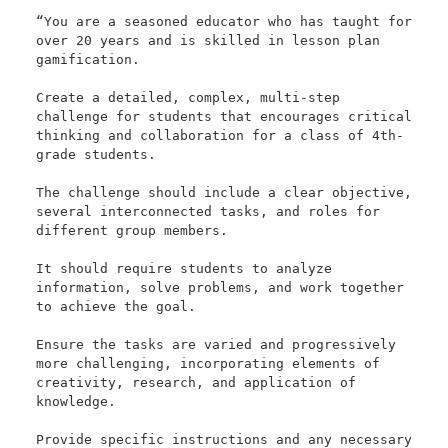
“You are a seasoned educator who has taught for 
over 20 years and is skilled in lesson plan 
gamification. 

Create a detailed, complex, multi-step 
challenge for students that encourages critical 
thinking and collaboration for a class of 4th-
grade students. 

The challenge should include a clear objective, 
several interconnected tasks, and roles for 
different group members. 

It should require students to analyze 
information, solve problems, and work together 
to achieve the goal. 

Ensure the tasks are varied and progressively 
more challenging, incorporating elements of 
creativity, research, and application of 
knowledge. 

Provide specific instructions and any necessary 