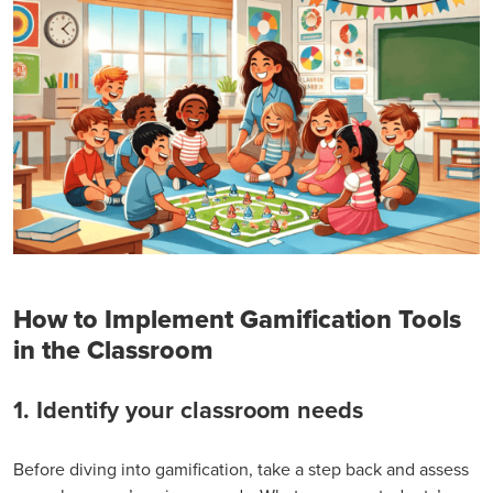
How to Implement Gamification Tools
in the Classroom
1. Identify your classroom needs
Before diving into gamification, take a step back and assess