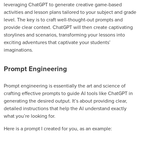
leveraging ChatGPT to generate creative game-based
activities and lesson plans tailored to your subject and grade
level. The key is to craft well-thought-out prompts and
provide clear context. ChatGPT will then create captivating
storylines and scenarios, transforming your lessons into
exciting adventures that captivate your students’
imaginations.
Prompt Engineering
Prompt engineering is essentially the art and science of
crafting effective prompts to guide AI tools like ChatGPT in
generating the desired output. It’s about providing clear,
detailed instructions that help the AI understand exactly
what you’re looking for.
Here is a prompt I created for you, as an example: