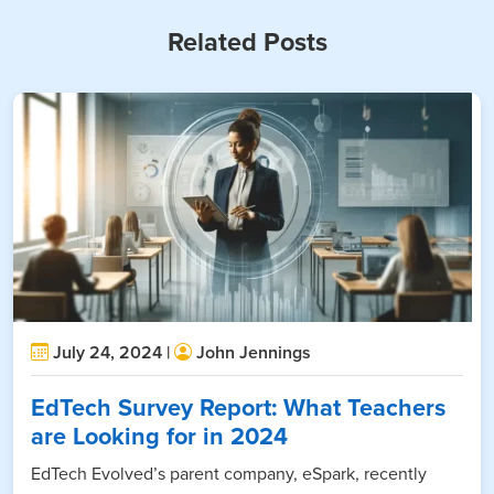
Related Posts
July 24, 2024 |
John Jennings
EdTech Survey Report: What Teachers
are Looking for in 2024
EdTech Evolved’s parent company, eSpark, recently