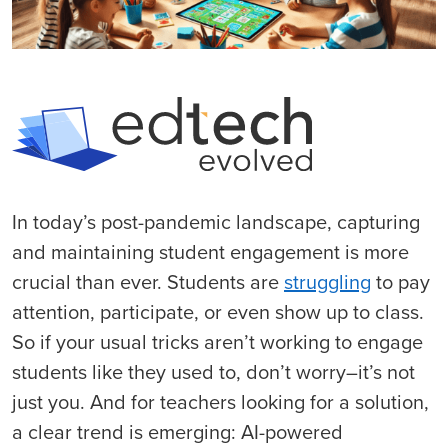
In today’s post-pandemic landscape, capturing
and maintaining student engagement is more
crucial than ever. Students are
struggling
to pay
attention, participate, or even show up to class.
So if your usual tricks aren’t working to engage
students like they used to, don’t worry–it’s not
just you. And for teachers looking for a solution,
a clear trend is emerging: AI-powered