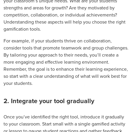
your classroom’s unique needs. What are your students’
strengths and areas for growth? Are they motivated by
competition, collaboration, or individual achievements?
Understanding these aspects will help you choose the right
gamification tools.
For example, if your students thrive on collaboration,
consider tools that promote teamwork and group challenges.
By tailoring your approach to their needs, you’ll create a
more engaging and effective learning environment.
Remember, the goal is to enhance their learning experience,
so start with a clear understanding of what will work best for
your students.
2. Integrate your tool gradually
Once you’ve identified the right tool, introduce it gradually
to your classroom. Start small with a single gamified activity
or lesson to gauge student reactions and gather feedback.