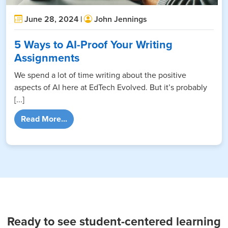
June 28, 2024 |
John Jennings
5 Ways to AI-Proof Your Writing
Assignments
We spend a lot of time writing about the positive
aspects of AI here at EdTech Evolved. But it’s probably
[...]
from 5 Ways to AI-Proof Your Writing Assig
Read More...
Ready to see student-centered learning