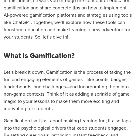
In this article, I’ll walk you through the concept of education
gamification and share concrete tips on how to implement
AI-powered gamification platforms and strategies using tools
like ChatGPT. Together, we’ll explore how these tools can
transform education and make learning a new adventure for
your students. So, let’s dive in!
What is Gamification?
Let’s break it down. Gamification is the process of taking the
fun and engaging elements of games—like points, badges,
leaderboards, and challenges—and incorporating them into
non-game contexts. Think of it as adding a sprinkle of game
magic to your lessons to make them more exciting and
motivating for students.
Gamification isn’t just about making learning fun; it also taps
into the psychological drivers that keep students engaged.
By setting clear goals, providing instant feedback, and