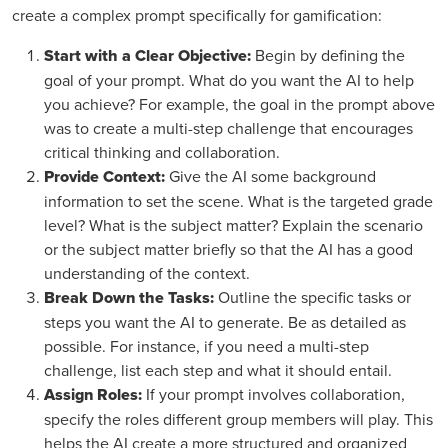
create a complex prompt specifically for gamification:
Start with a Clear Objective:
Begin by defining the
goal of your prompt. What do you want the AI to help
you achieve? For example, the goal in the prompt above
was to create a multi-step challenge that encourages
critical thinking and collaboration.
Provide Context:
Give the AI some background
information to set the scene. What is the targeted grade
level? What is the subject matter? Explain the scenario
or the subject matter briefly so that the AI has a good
understanding of the context.
Break Down the Tasks:
Outline the specific tasks or
steps you want the AI to generate. Be as detailed as
possible. For instance, if you need a multi-step
challenge, list each step and what it should entail.
Assign Roles:
If your prompt involves collaboration,
specify the roles different group members will play. This
helps the AI create a more structured and organized