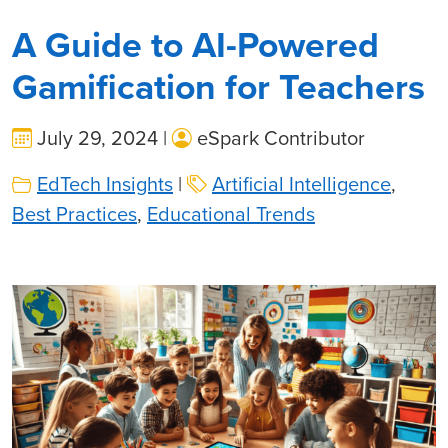
A Guide to AI-Powered
Gamification for Teachers
July 29, 2024 |
eSpark Contributor
EdTech Insights
|
Artificial Intelligence
,
Best Practices
,
Educational Trends