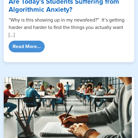
Are Today’s Students Suffering from
Algorithmic Anxiety?
“Why is this showing up in my newsfeed?” It’s getting
harder and harder to find the things you actually want
[...]
from Are Today’s Students Suffering from A
Read More...