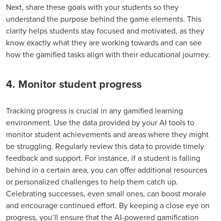
Next, share these goals with your students so they
understand the purpose behind the game elements. This
clarity helps students stay focused and motivated, as they
know exactly what they are working towards and can see
how the gamified tasks align with their educational journey.
4. Monitor student progress
Tracking progress is crucial in any gamified learning
environment. Use the data provided by your AI tools to
monitor student achievements and areas where they might
be struggling. Regularly review this data to provide timely
feedback and support. For instance, if a student is falling
behind in a certain area, you can offer additional resources
or personalized challenges to help them catch up.
Celebrating successes, even small ones, can boost morale
and encourage continued effort. By keeping a close eye on
progress, you’ll ensure that the AI-powered gamification