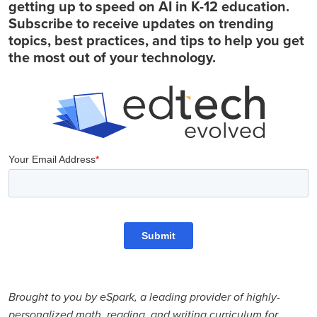
getting up to speed on AI in K-12 education.
Subscribe to receive updates on trending
topics, best practices, and tips to help you get
the most out of your technology.
Brought to you by eSpark, a leading provider of highly-
personalized math, reading, and writing curriculum for