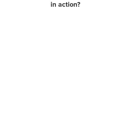
in action?