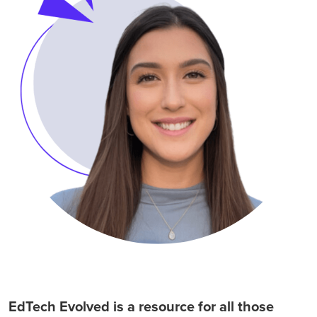
EdTech Evolved is a resource for all those