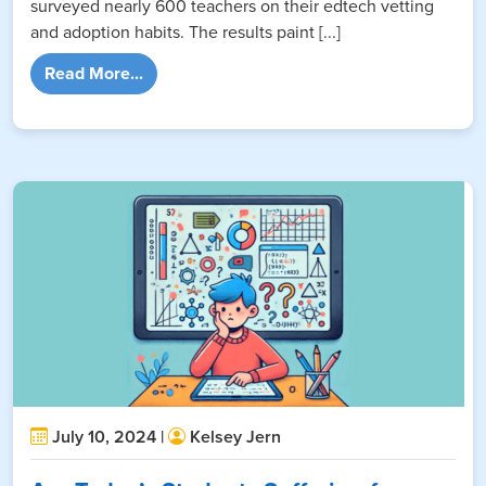
surveyed nearly 600 teachers on their edtech vetting
and adoption habits. The results paint [...]
from EdTech Survey Report: What Teachers 
Read More...
July 10, 2024 |
Kelsey Jern