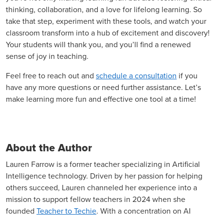
thinking, collaboration, and a love for lifelong learning. So
take that step, experiment with these tools, and watch your
classroom transform into a hub of excitement and discovery!
Your students will thank you, and you’ll find a renewed
sense of joy in teaching.
Feel free to reach out and
schedule a consultation
if you
have any more questions or need further assistance. Let’s
make learning more fun and effective one tool at a time!
About the Author
Lauren Farrow is a former teacher specializing in Artificial
Intelligence technology. Driven by her passion for helping
others succeed, Lauren channeled her experience into a
mission to support fellow teachers in 2024 when she
founded
Teacher to Techie
. With a concentration on AI