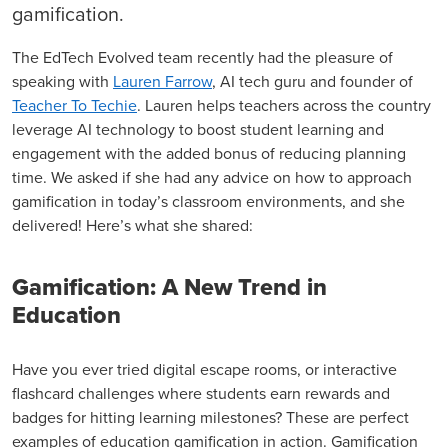
gamification.
The EdTech Evolved team recently had the pleasure of
speaking with
Lauren Farrow
, AI tech guru and founder of
Teacher To Techie
. Lauren helps teachers across the country
leverage AI technology to boost student learning and
engagement with the added bonus of reducing planning
time. We asked if she had any advice on how to approach
gamification in today’s classroom environments, and she
delivered! Here’s what she shared:
Gamification: A New Trend in
Education
Have you ever tried digital escape rooms, or interactive
flashcard challenges where students earn rewards and
badges for hitting learning milestones? These are perfect
examples of education gamification in action. Gamification