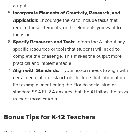
output.
Incorporate Elements of Creativity, Research, and
Application:
Encourage the AI to include tasks that
require these elements, or the elements you want to
focus on.
Specify Resources and Tools:
Inform the AI about any
specific resources or tools that students will need to
complete the challenge. This makes the output more
practical and implementable.
Align with Standards:
If your lesson needs to align with
certain educational standards, include that information.
For example, mentioning the Florida social studies
standard SS.4.FL.2.4 ensures that the AI tailors the tasks
to meet those criteria.
Bonus Tips for K-12 Teachers