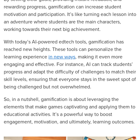
rewarding progress, gamification can increase student
motivation and participation. It’s like turning each lesson into
an adventure where students are the main characters,
working towards their next big achievement.
With today’s AI-powered edtech tools, gamification has
reached new heights. These tools can personalize the
learning experience
in new ways
, making it even more
engaging and effective. For instance, AI can track students’
progress and adapt the difficulty of challenges to match their
skill levels, ensuring that everyone stays in the sweet spot of
being challenged but not overwhelmed.
So, in a nutshell, gamification is about leveraging the
elements that make games captivating and applying them to
educational activities. It’s a powerful way to boost
engagement, motivation, and ultimately, learning outcomes.