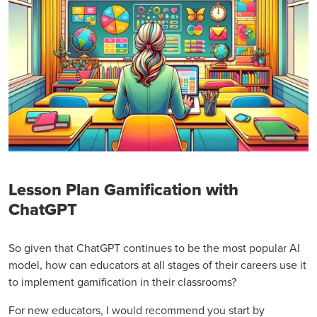
Lesson Plan Gamification with
ChatGPT
So given that ChatGPT continues to be the most popular AI
model, how can educators at all stages of their careers use it
to implement gamification in their classrooms?
For new educators, I would recommend you start by