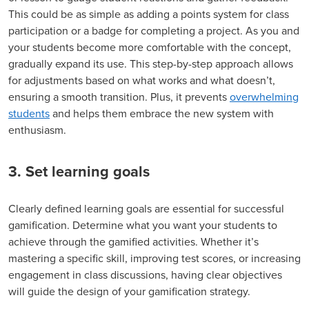
This could be as simple as adding a points system for class
participation or a badge for completing a project. As you and
your students become more comfortable with the concept,
gradually expand its use. This step-by-step approach allows
for adjustments based on what works and what doesn’t,
ensuring a smooth transition. Plus, it prevents
overwhelming
students
and helps them embrace the new system with
enthusiasm.
3. Set learning goals
Clearly defined learning goals are essential for successful
gamification. Determine what you want your students to
achieve through the gamified activities. Whether it’s
mastering a specific skill, improving test scores, or increasing
engagement in class discussions, having clear objectives
will guide the design of your gamification strategy.