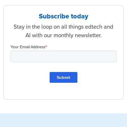
Subscribe today
Stay in the loop on all things edtech and
AI with our monthly newsletter.