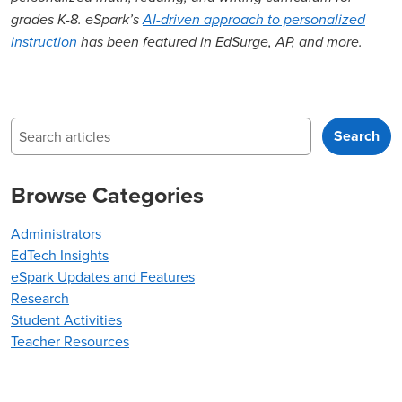
grades K-8. eSpark’s
AI-driven approach to personalized
instruction
has been featured in EdSurge, AP, and more.
Search
Search
Browse Categories
Administrators
EdTech Insights
eSpark Updates and Features
Research
Student Activities
Teacher Resources