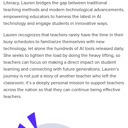
Literacy, Lauren bridges the gap between traditional
teaching methods and modern technological advancements,
empowering educators to harness the latest in AI
technology and engage students in innovative ways.
Lauren recognizes that teachers rarely have the time in their
busy schedules to familiarize themselves with new
technology, let alone the hundreds of AI tools released daily.
She seeks to lighten the load by doing the heavy lifting, so
teachers can focus on making a direct impact on student
learning and connecting with future generations. Lauren’s
journey is not just a story of another teacher who left the
classroom; it’s a deeply personal mission to support teachers
across the nation so that they can continue being effective
teachers.