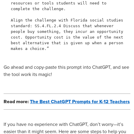
resources or tools students will need to 
complete the challenge. 

Align the challenge with Florida social studies 
standard: SS.4.FL.2.4 Discuss that whenever 
people buy something, they incur an opportunity 
cost. Opportunity cost is the value of the next 
best alternative that is given up when a person 
makes a choice.”
Go ahead and copy-paste this prompt into ChatGPT, and see
the tool work its magic!
Read more:
The Best ChatGPT Prompts for K-12 Teachers
If you have no experience with ChatGPT, don’t worry—it’s
easier than it might seem. Here are some steps to help you