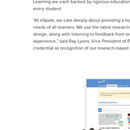
Learning are each backed by rigorous education
every student.
“At eSpark, we care deeply about providing a h
needs of all learners. We use the latest resear
design, along with listening to feedback from te
experience,” said Ray Lyons, Vice President of P
credential as recognition of our research-based