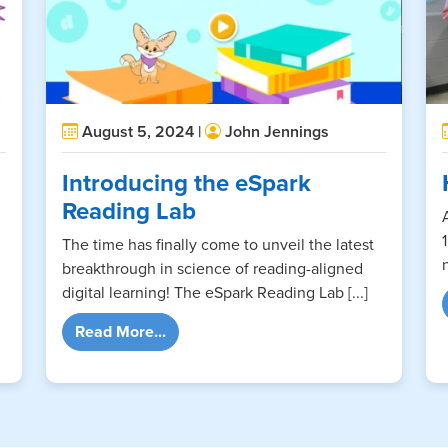
August 5, 2024 |
John Jennings
Introducing the eSpark
Reading Lab
The time has finally come to unveil the latest
breakthrough in science of reading-aligned
digital learning! The eSpark Reading Lab [...]
ts Make a Dramatic Entrance
from Introducing the eSpark Reading L
Read More...