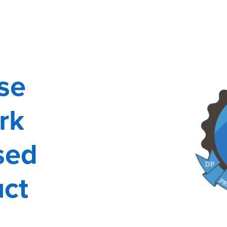
se
rk
sed
uct