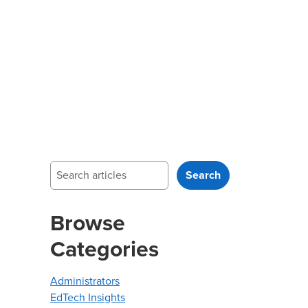
Search
Search
Browse
Categories
Administrators
EdTech Insights