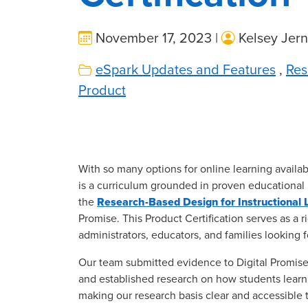
November 17, 2023 |
Kelsey Jern
eSpark Updates and Features
,
Res
Product
With so many options for online learning availab
is a curriculum grounded in proven educational
the
Research-Based Design for Instructional L
Promise. This Product Certification serves as a ri
administrators, educators, and families looking
Our team submitted evidence to Digital Promise
and established research on how students learn
making our research basis clear and accessible 