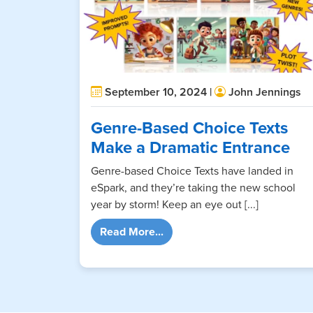
September 10, 2024 |
John Jennings
Genre-Based Choice Texts
Make a Dramatic Entrance
Genre-based Choice Texts have landed in
eSpark, and they’re taking the new school
year by storm! Keep an eye out [...]
from Genre-Based Choice Tex
Read More...