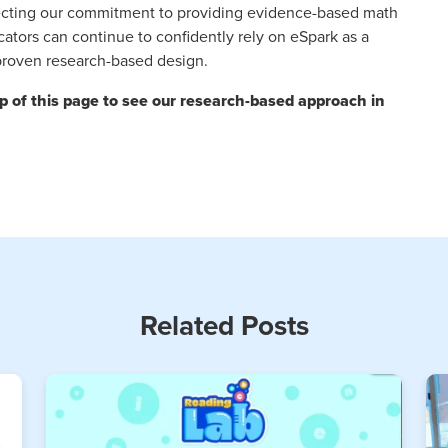
eflecting our commitment to providing evidence-based math
cators can continue to confidently rely on eSpark as a
 proven research-based design.
op of this page to see our research-based approach in
Related Posts