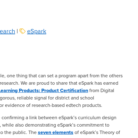
earch
|
eSpark
le, one thing that can set a program apart from the others
 research. We are proud to share that eSpark has earned
earning Products: Product Certification
from Digital
gorous, reliable signal for district and school
 for evidence of research-based edtech products.
 confirming a link between eSpark’s curriculum design
, while also demonstrating eSpark’s commitment to
to the public. The
seven elements
of eSpark’s Theory of