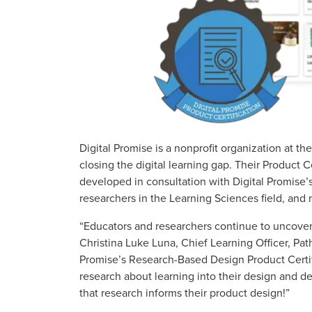
Digital Promise is a nonprofit organization at th
closing the digital learning gap. Their Product
developed in consultation with Digital Promise’s
researchers in the Learning Sciences field, and 
“Educators and researchers continue to uncover 
Christina Luke Luna, Chief Learning Officer, Pat
Promise’s Research-Based Design Product Certif
research about learning into their design and 
that research informs their product design!”