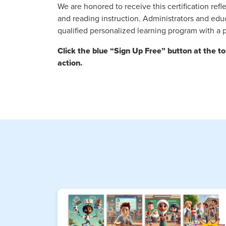
We are honored to receive this certification r
and reading instruction. Administrators and edu
qualified personalized learning program with a
Click the blue “Sign Up Free” button at the t
action.