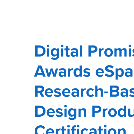
Digital Promi
Awards eSpa
Research-Ba
Design Prod
Certification