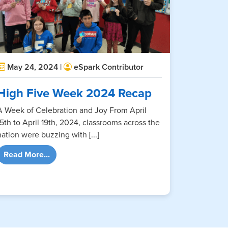
May 24, 2024 |
eSpark Contributor
High Five Week 2024 Recap
A Week of Celebration and Joy From April
15th to April 19th, 2024, classrooms across the
nation were buzzing with [...]
from High Five Week 2024 Recap
Read More...
ab