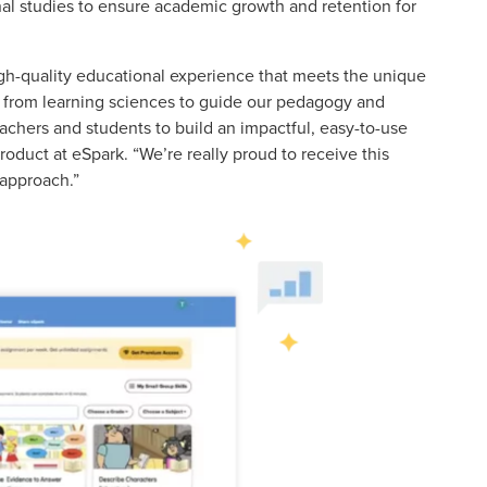
al studies to ensure academic growth and retention for
igh-quality educational experience that meets the unique
ch from learning sciences to guide our pedagogy and
achers and students to build an impactful, easy-to-use
roduct at eSpark. “We’re really proud to receive this
 approach.”