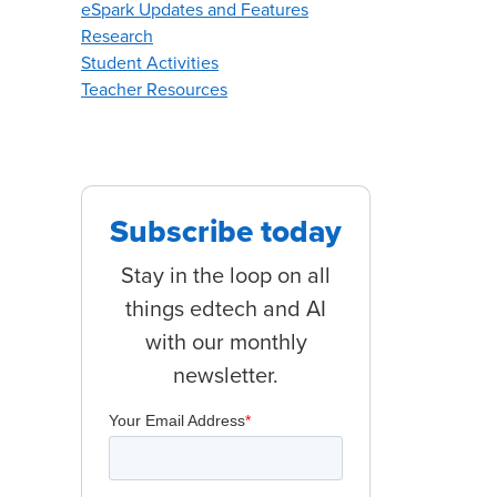
eSpark Updates and Features
Research
Student Activities
Teacher Resources
Subscribe today
Stay in the loop on all
things edtech and AI
with our monthly
newsletter.