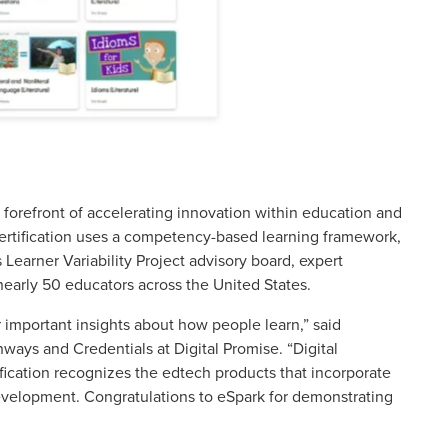
e forefront of accelerating innovation within education and
 Certification uses a competency-based learning framework,
 Learner Variability Project advisory board, expert
nearly 50 educators across the United States.
important insights about how people learn,” said
hways and Credentials at Digital Promise. “Digital
ication recognizes the edtech products that incorporate
development. Congratulations to eSpark for demonstrating