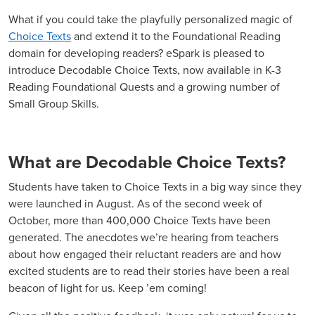
What if you could take the playfully personalized magic of
Choice Texts
and extend it to the Foundational Reading
domain for developing readers? eSpark is pleased to
introduce Decodable Choice Texts, now available in K-3
Reading Foundational Quests and a growing number of
Small Group Skills.
What are Decodable Choice Texts?
Students have taken to Choice Texts in a big way since they
were launched in August. As of the second week of
October, more than 400,000 Choice Texts have been
generated. The anecdotes we’re hearing from teachers
about how engaged their reluctant readers are and how
excited students are to read their stories have been a real
beacon of light for us. Keep ’em coming!