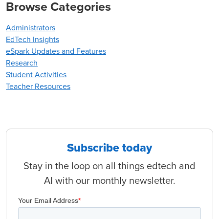
Browse Categories
Administrators
EdTech Insights
eSpark Updates and Features
Research
Student Activities
Teacher Resources
Subscribe today
Stay in the loop on all things edtech and
AI with our monthly newsletter.