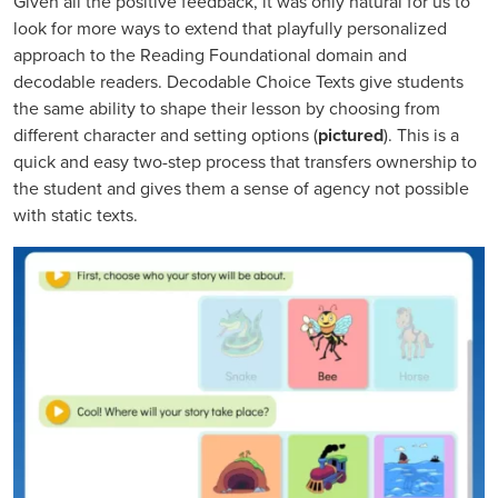
Given all the positive feedback, it was only natural for us to
look for more ways to extend that playfully personalized
approach to the Reading Foundational domain and
decodable readers. Decodable Choice Texts give students
the same ability to shape their lesson by choosing from
different character and setting options (
pictured
). This is a
quick and easy two-step process that transfers ownership to
the student and gives them a sense of agency not possible
with static texts.