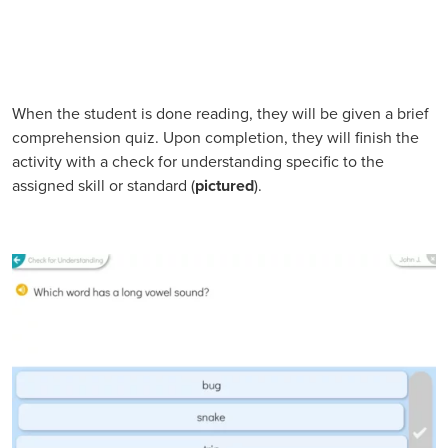
When the student is done reading, they will be given a brief
comprehension quiz. Upon completion, they will finish the
activity with a check for understanding specific to the
assigned skill or standard (
pictured
).