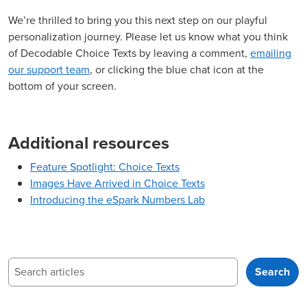
We’re thrilled to bring you this next step on our playful
personalization journey. Please let us know what you think
of Decodable Choice Texts by leaving a comment,
emailing
our support team
, or clicking the blue chat icon at the
bottom of your screen.
Additional resources
Feature Spotlight: Choice Texts
Images Have Arrived in Choice Texts
Introducing the eSpark Numbers Lab
Search
Search