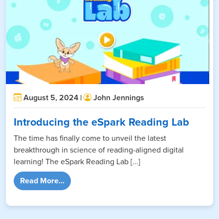
August 5, 2024 |
John Jennings
Introducing the eSpark Reading Lab
The time has finally come to unveil the latest
breakthrough in science of reading-aligned digital
learning! The eSpark Reading Lab [...]
from Introducing the eSpark Reading Lab
Read More...