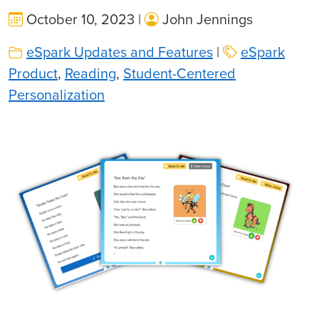
October 10, 2023 |
John Jennings
eSpark Updates and Features
|
eSpark
Product
,
Reading
,
Student-Centered
Personalization