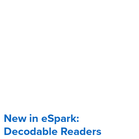
New in eSpark:
Decodable Readers