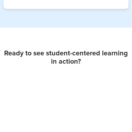
Ready to see student-centered learning
in action?