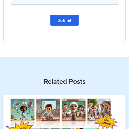
Related Posts