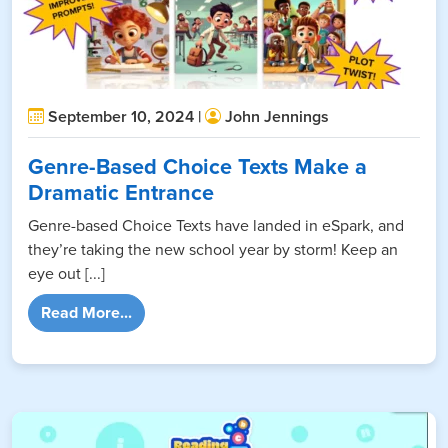
September 10, 2024 |
John Jennings
Genre-Based Choice Texts Make a
Dramatic Entrance
Genre-based Choice Texts have landed in eSpark, and
they’re taking the new school year by storm! Keep an
eye out [...]
from Genre-Based Choice Texts Make a Dra
Read More...