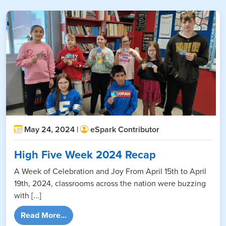
May 24, 2024 |
eSpark Contributor
High Five Week 2024 Recap
A Week of Celebration and Joy From April 15th to April
19th, 2024, classrooms across the nation were buzzing
with [...]
from High Five Week 2024 Recap
Read More...