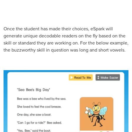
Once the student has made their choices, eSpark will
generate unique decodable readers on the fly based on the
skill or standard they are working on. For the below example,
the buzzworthy skill in question was long and short vowels.