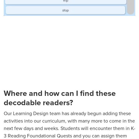
Where and how can I find these
decodable readers?
Our Learning Design team has already begun adding these
activities into our curriculum, with many more to come in the
next few days and weeks. Students will encounter them in K-
3 Reading Foundational Quests and you can assign them