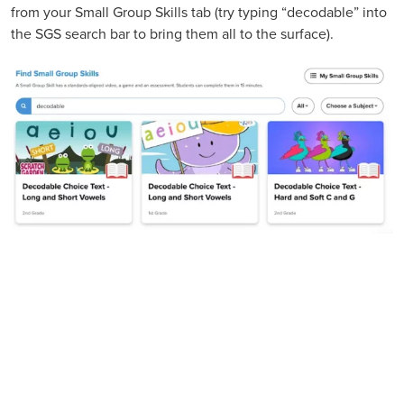
from your Small Group Skills tab (try typing “decodable” into
the SGS search bar to bring them all to the surface).