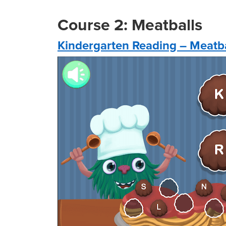
Course 2: Meatballs
Kindergarten Reading – Meatb