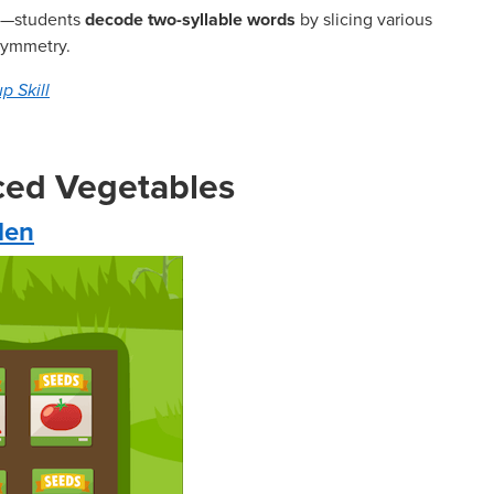
ere—students
decode two-syllable words
by slicing various
 symmetry.
p Skill
rced Vegetables
den