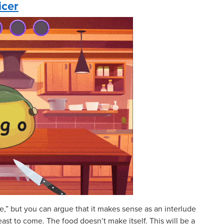
icer
e,” but you can argue that it makes sense as an interlude
st to come. The food doesn’t make itself. This will be a