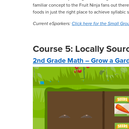
familiar concept to the Fruit Ninja fans out th
foods in just the right place to achieve syllabic
Current eSparkers:
Click here for the Small Grou
Course 5: Locally Sou
2nd Grade Math – Grow a Gar