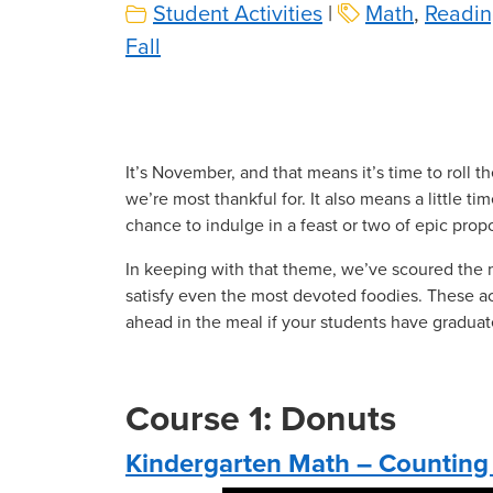
Student Activities
|
Math
,
Readin
Fall
It’s November, and that means it’s time to roll t
we’re most thankful for. It also means a little ti
chance to indulge in a feast or two of epic prop
In keeping with that theme, we’ve scoured the 
satisfy even the most devoted foodies. These acti
ahead in the meal if your students have graduat
Course 1: Donuts
Kindergarten Math – Counting 