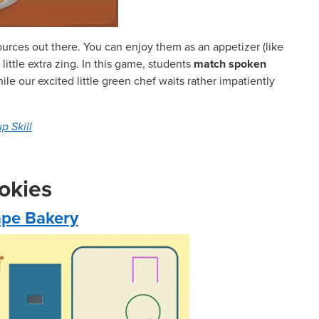
ources out there. You can enjoy them as an appetizer (like
ittle extra zing. In this game, students
match spoken
ile our excited little green chef waits rather impatiently
p Skill
okies
hape Bakery