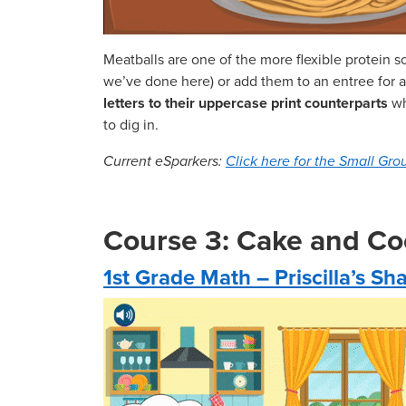
Meatballs are one of the more flexible protein s
we’ve done here) or add them to an entree for a l
letters to their uppercase print counterparts
wh
to dig in.
Current eSparkers:
Click here for the Small Grou
Course 3: Cake and Co
1st Grade Math – Priscilla’s S