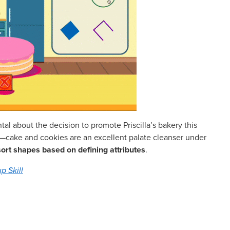
ntal about the decision to promote Priscilla’s bakery this
y it—cake and cookies are an excellent palate cleanser under
sort shapes based on defining attributes
.
p Skill