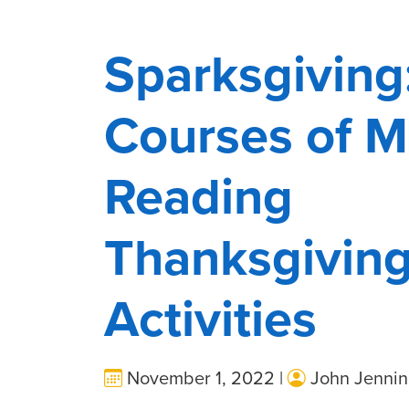
Sparksgiving
Courses of M
Reading
Thanksgivin
Activities
November 1, 2022 |
John Jennin