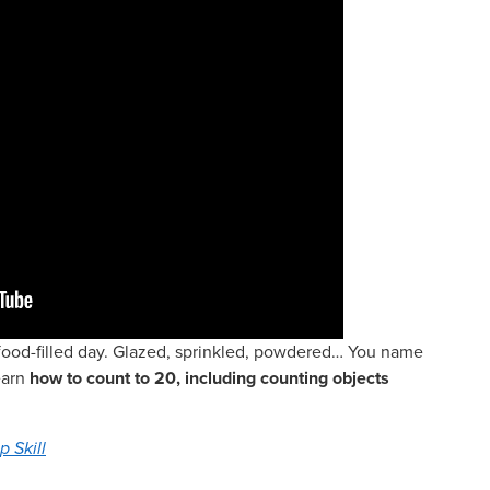
r food-filled day. Glazed, sprinkled, powdered… You name
learn
how to count to 20, including counting objects
p Skill