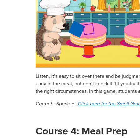
Listen, it’s easy to sit over there and be judgme
early in the meal, but don’t knock it ‘til you tr
the right circumstances. In this game, students
Current eSparkers:
Click here for the Small Grou
Course 4: Meal Prep