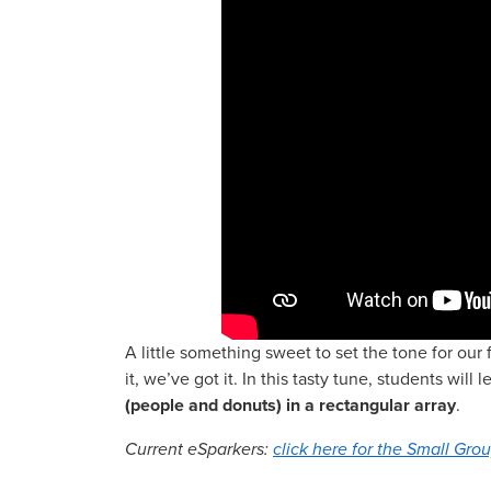
A little something sweet to set the tone for ou
it, we’ve got it. In this tasty tune, students will 
(people and donuts) in a rectangular array
.
Current eSparkers:
click here for the Small Grou