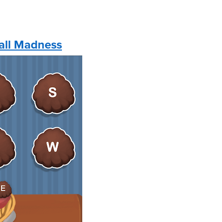
all Madness