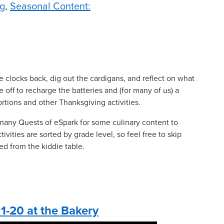
g
,
Seasonal Content:
he clocks back, dig out the cardigans, and reflect on what
me off to recharge the batteries and (for many of us) a
ortions and other Thanksgiving activities.
many Quests of eSpark for some culinary content to
vities are sorted by grade level, so feel free to skip
ed from the kiddie table.
1-20 at the Bakery