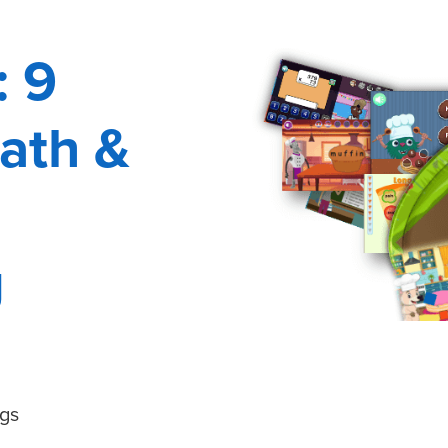
: 9
ath &
g
gs