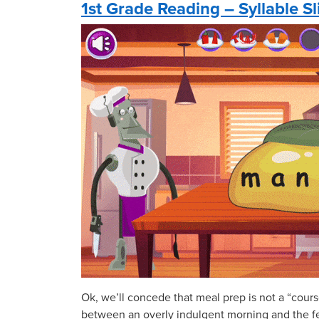
1st Grade Reading – Syllable Sl
Ok, we’ll concede that meal prep is not a “cours
between an overly indulgent morning and the fea