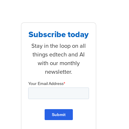
Subscribe today
Stay in the loop on all
things edtech and AI
with our monthly
newsletter.