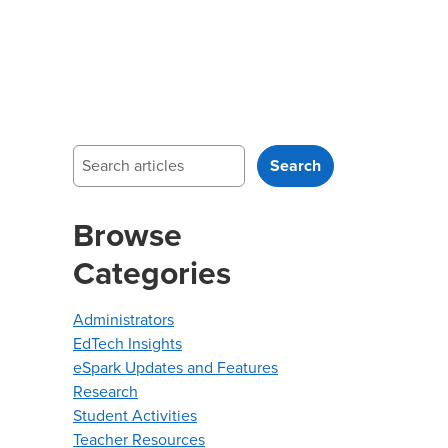
Search
Search
Browse
Categories
Administrators
EdTech Insights
eSpark Updates and Features
Research
Student Activities
Teacher Resources