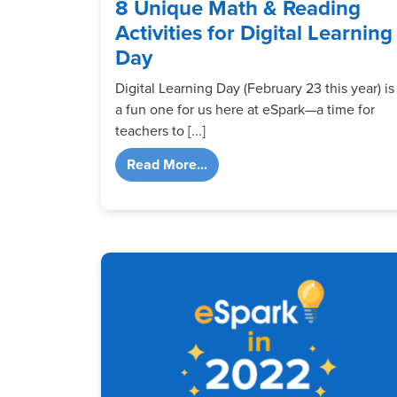
8 Unique Math & Reading
Activities for Digital Learning
Day
Digital Learning Day (February 23 this year) is
a fun one for us here at eSpark—a time for
teachers to [...]
from 8 Unique Math & Reading 
Read More...