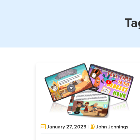
Ta
January 27, 2023 |
John Jennings