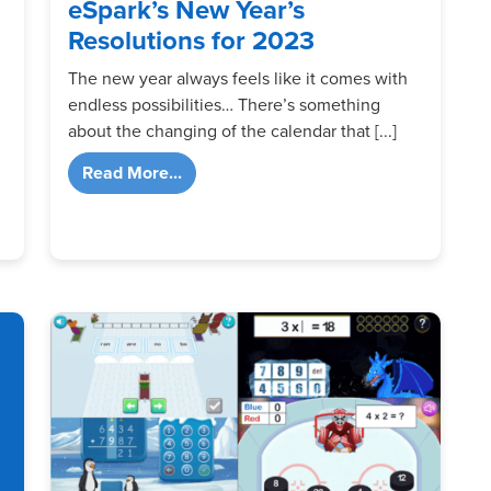
eSpark’s New Year’s
Resolutions for 2023
The new year always feels like it comes with
endless possibilities… There’s something
about the changing of the calendar that [...]
from eSpark’s New Year’s Resolutions 
Read More...
Activities for Digital Learning Day