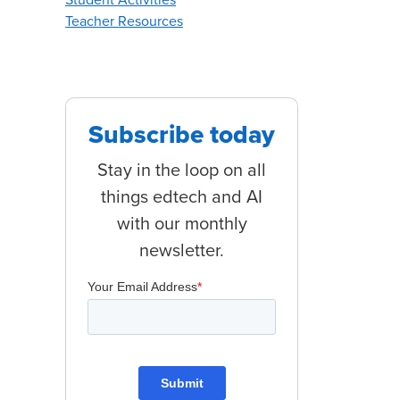
Teacher Resources
Subscribe today
for 2023
Stay in the loop on all
things edtech and AI
with our monthly
newsletter.