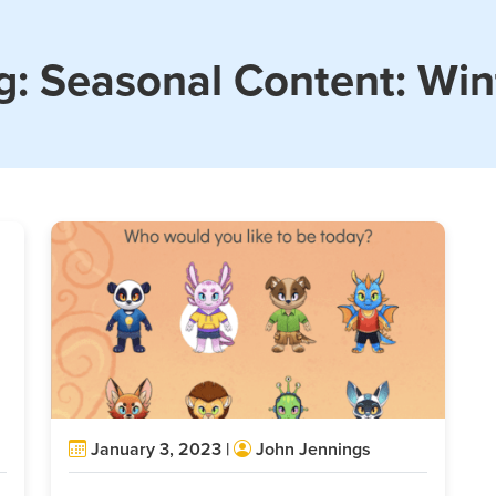
g:
Seasonal Content: Win
January 3, 2023 |
John Jennings