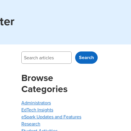
ter
Search
Search
Browse
Categories
Administrators
EdTech Insights
eSpark Updates and Features
Research
Student Activities