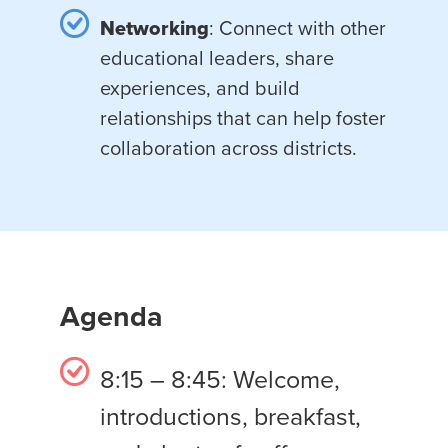
Networking
: Connect with other
educational leaders, share
experiences, and build
relationships that can help foster
collaboration across districts.
Agenda
8:15 – 8:45: Welcome,
introductions, breakfast,