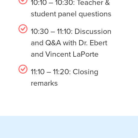
10:10 – 10:30: Teacher &
student panel questions
10:30 – 11:10: Discussion
and Q&A with Dr. Ebert
and Vincent LaPorte
11:10 – 11:20: Closing
remarks