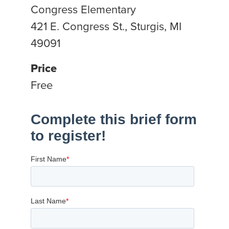
Congress Elementary
421 E. Congress St., Sturgis, MI
49091
Price
Free