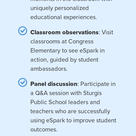
uniquely personalized
educational experiences.
Classroom observations
: Visit
classrooms at Congress
Elementary to see eSpark in
action, guided by student
ambassadors.
Panel discussion
: Participate in
a Q&A session with Sturgis
Public School leaders and
teachers who are successfully
using eSpark to improve student
outcomes.