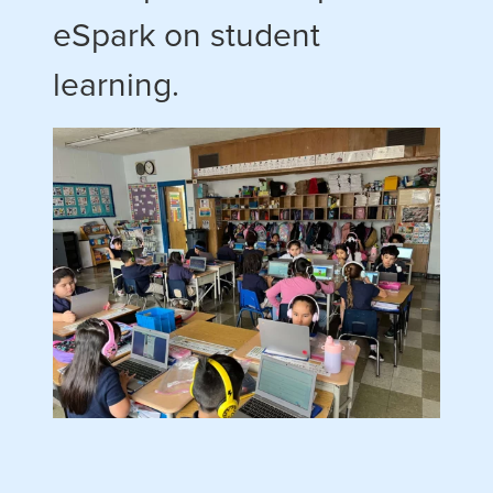
eSpark on student
learning.