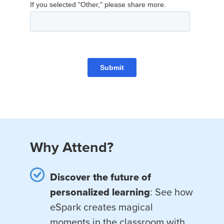
Why Attend?
Discover the future of
personalized learning
: See how
eSpark creates magical
moments in the classroom with