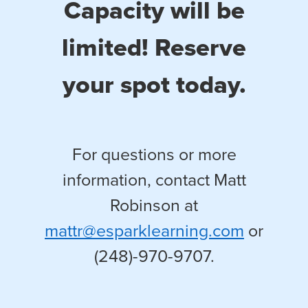
Capacity will be
limited! Reserve
your spot today.
For questions or more
information, contact Matt
Robinson at
mattr@esparklearning.com
or
(248)-970-9707.