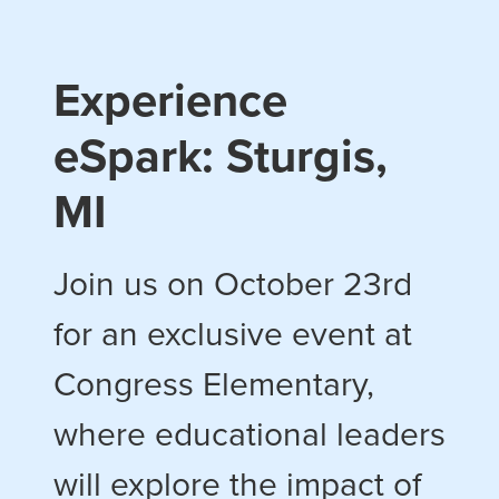
Experience
eSpark: Sturgis,
MI
Join us on October 23rd
for an exclusive event at
Congress Elementary,
where educational leaders
will explore the impact of