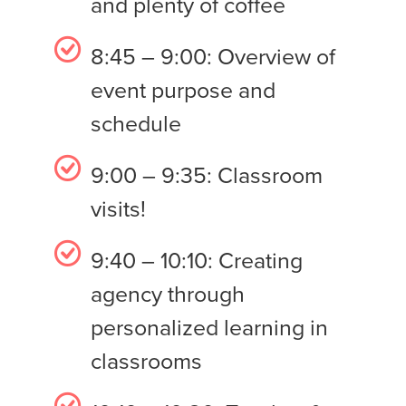
and plenty of coffee
8:45 – 9:00: Overview of
event purpose and
schedule
9:00 – 9:35: Classroom
visits!
9:40 – 10:10: Creating
agency through
personalized learning in
classrooms