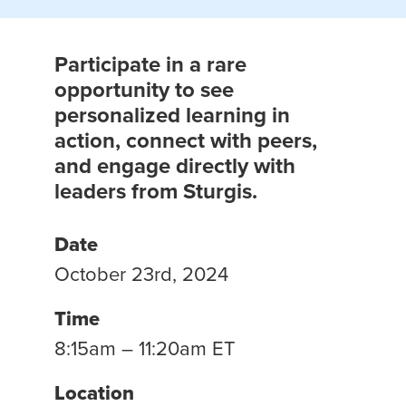
Participate in a rare
opportunity to see
personalized learning in
action, connect with peers,
and engage directly with
leaders from Sturgis.
Date
October 23rd, 2024
Time
8:15am – 11:20am ET
Location