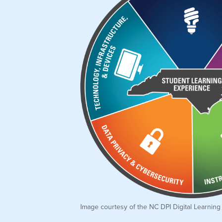
Image courtesy of the NC DPI Digital Learning