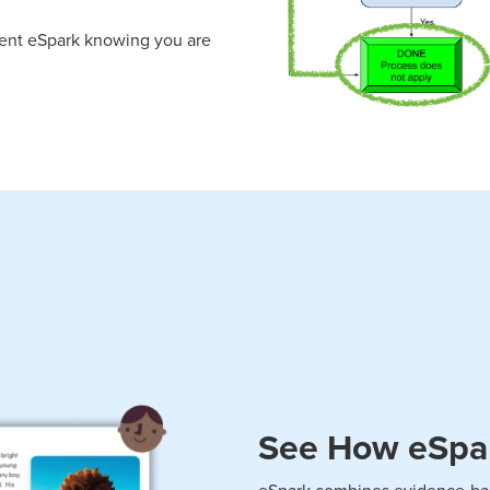
ment eSpark knowing you are
See How eSpark
eSpark combines evidence-bas