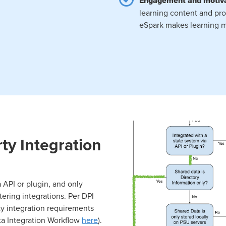
Engagement and motiv
learning content and pro
eSpark makes learning m
ty Integration
 API or plugin, and only
ering integrations. Per DPI
ty integration requirements
ta Integration Workflow
here
).