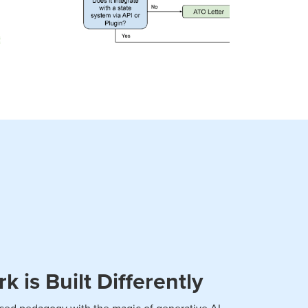
 is Built Differently
ed pedagogy with the magic of generative AI