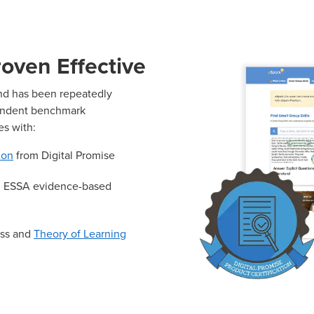
oven Effective
and has been repeatedly
endent benchmark
es with:
ion
from Digital Promise
th ESSA evidence-based
ess and
Theory of Learning