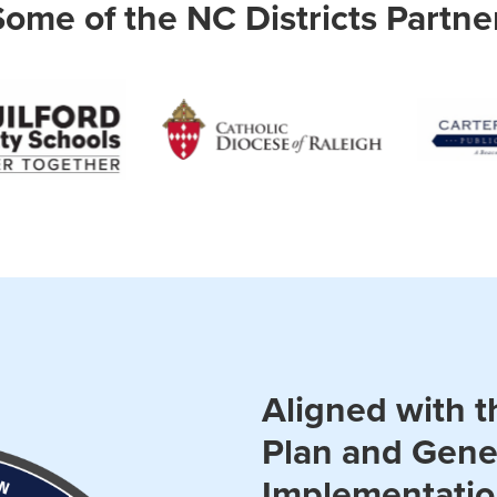
Some of the NC Districts Partne
Aligned with t
Plan and Gene
Implementati