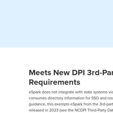
Meets New DPI 3rd-Par
Requirements
eSpark does not integrate with state systems via
consumes directory information for SSO and rost
guidance, this exempts eSpark from the 3rd-par
released in 2023 (see the NCDPI Third-Party Da