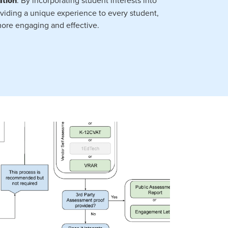
ation
viding a unique experience to every student,
ore engaging and effective.