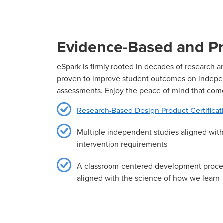
Evidence-Based and Pr
eSpark is firmly rooted in decades of research 
proven to improve student outcomes on indep
assessments. Enjoy the peace of mind that com
Research-Based Design Product Certificat
Multiple independent studies aligned wi
intervention requirements
A classroom-centered development proc
aligned with the science of how we learn