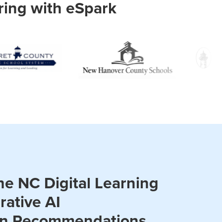
ring with eSpark
he NC Digital Learning
rative AI
on Recommendations