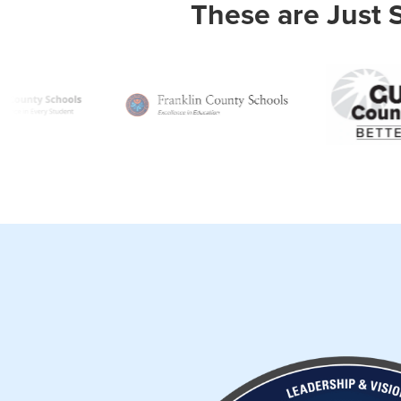
These are Just 