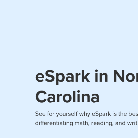
eSpark in No
Carolina
See for yourself why eSpark is the bes
differentiating math, reading, and writ