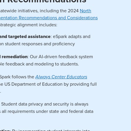
tatewide initiatives, including the 2024
North
ementation Recommendations and Considerations
 strategic alignment includes:
, and targeted assistance
: eSpark adapts and
on student responses and proficiency
d remediation
: Our AI-driven feedback system
able feedback and modeling to students.
eSpark follows the
Always Center Educators
 US Department of Education by providing full
.
: Student data privacy and security is always
s all requirements under state and federal data
: By incorporating student interests into