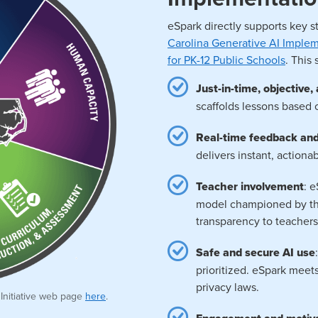
eSpark directly supports key s
Carolina Generative AI Impl
for PK-12 Public Schools
. This
Just-in-time, objective
scaffolds lessons based 
Real-time feedback an
delivers instant, action
Teacher involvement
: 
model championed by the
transparency to teachers
Safe and secure AI use
prioritized. eSpark meet
privacy laws.
 Initiative web page
here
.