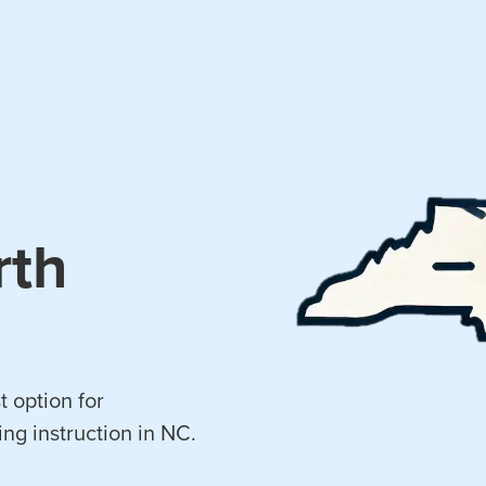
rth
t option for
ing instruction in NC.