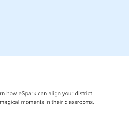
arn how eSpark can align your district
magical moments in their classrooms.