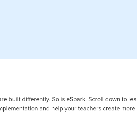
e built differently. So is eSpark. Scroll down to le
implementation and help your teachers create more 