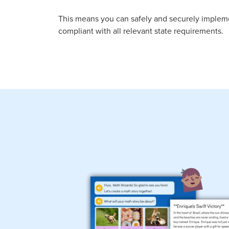
This means you can safely and securely imple
compliant with all relevant state requirements.