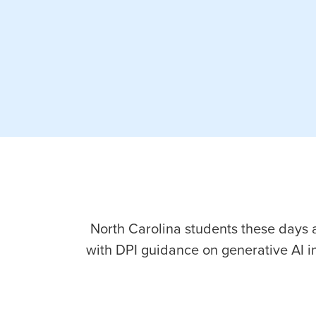
North Carolina students these days ar
with DPI guidance on generative AI 