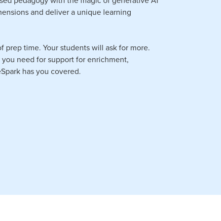
imensions and deliver a unique learning
f prep time. Your students will ask for more.
r you need for support for enrichment,
 eSpark has you covered.