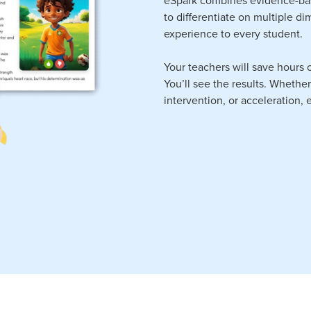
to differentiate on multiple d
experience to every student.
Your teachers will save hours o
You’ll see the results. Whethe
intervention, or acceleration,