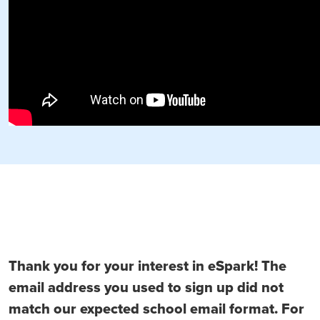
Thank you for your interest in eSpark! The
email address you used to sign up did not
match our expected school email format. For