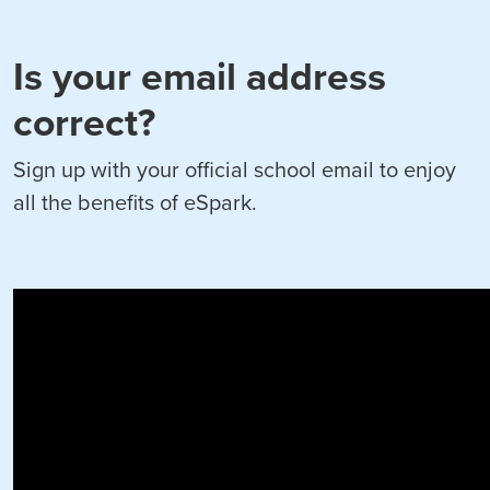
Is your email address
correct?
Sign up with your official school email to enjoy
all the benefits of eSpark.