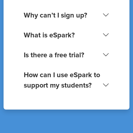
Why can’t I sign up?
What is eSpark?
Is there a free trial?
How can I use eSpark to
support my students?