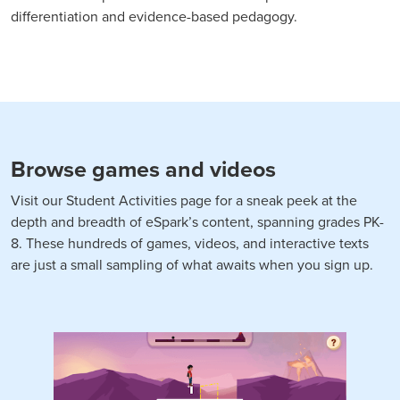
differentiation and evidence-based pedagogy.
Browse games and videos
Visit our Student Activities page for a sneak peek at the
depth and breadth of eSpark’s content, spanning grades PK-
8. These hundreds of games, videos, and interactive texts
are just a small sampling of what awaits when you sign up.