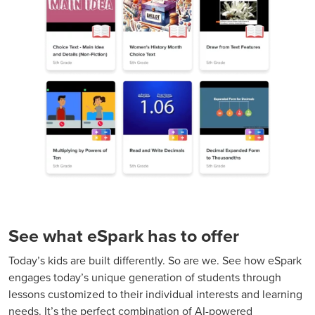
See what eSpark has to offer
Today’s kids are built differently. So are we. See how eSpark
engages today’s unique generation of students through
lessons customized to their individual interests and learning
needs. It’s the perfect combination of AI-powered