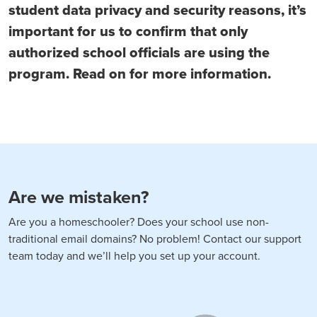
student data privacy and security reasons, it’s
important for us to confirm that only
authorized school officials are using the
program. Read on for more information.
Are we mistaken?
Are you a homeschooler? Does your school use non-
traditional email domains? No problem! Contact our support
team today and we’ll help you set up your account.