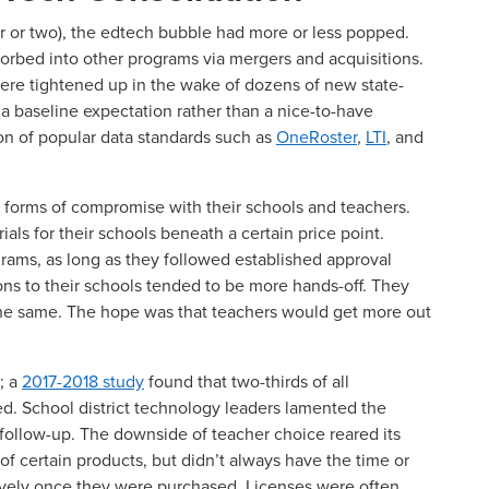
ar or two), the edtech bubble had more or less popped.
sorbed into other programs via mergers and acquisitions.
were tightened up in the wake of dozens of new state-
 a baseline expectation rather than a nice-to-have
ion of popular data standards such as
OneRoster
,
LTI
, and
us forms of compromise with their schools and teachers.
als for their schools beneath a certain price point.
grams, as long as they followed established approval
ons to their schools tended to be more hands-off. They
the same. The hope was that teachers would get more out
; a
2017-2018 study
found that two-thirds of all
d. School district technology leaders lamented the
 follow-up. The downside of teacher choice reared its
s of certain products, but didn’t always have the time or
ively once they were purchased. Licenses were often