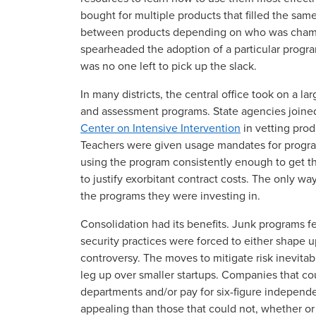
bought for multiple products that filled the sam
between products depending on who was champ
spearheaded the adoption of a particular program 
was no one left to pick up the slack.
In many districts, the central office took on a la
and assessment programs. State agencies joined
Center on Intensive Intervention
in vetting prod
Teachers were given usage mandates for programs
using the program consistently enough to get th
to justify exorbitant contract costs. The only w
the programs they were investing in.
Consolidation had its benefits. Junk programs fe
security practices were forced to either shape u
controversy. The moves to mitigate risk inevitab
leg up over smaller startups. Companies that co
departments and/or pay for six-figure indepen
appealing than those that could not, whether or