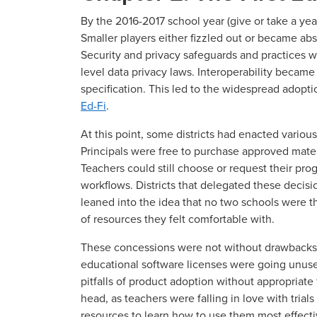
By the 2016-2017 school year (give or take a ye
Smaller players either fizzled out or became ab
Security and privacy safeguards and practices 
level data privacy laws. Interoperability became
specification. This led to the widespread adopt
Ed-Fi
.
At this point, some districts had enacted vario
Principals were free to purchase approved materi
Teachers could still choose or request their pro
workflows. Districts that delegated these decisi
leaned into the idea that no two schools were 
of resources they felt comfortable with.
These concessions were not without drawbacks
educational software licenses were going unuse
pitfalls of product adoption without appropriate
head, as teachers were falling in love with trial
resources to learn how to use them most effect