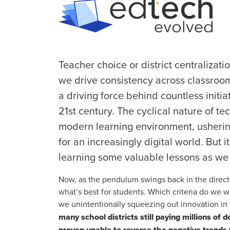
Teacher choice or district centralizat
we drive consistency across classroo
a driving force behind countless initia
21st century. The cyclical nature of t
modern learning environment, ushering
for an increasingly digital world. But i
learning some valuable lessons as we t
Now, as the pendulum swings back in the direct
what’s best for students. Which criteria do we 
we unintentionally squeezing out innovation in
many school districts still paying millions of 
proven unable to reverse the negative trend