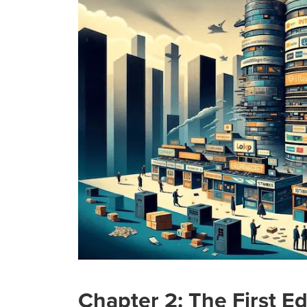
Chapter 2: The First E