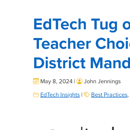
EdTech Tug o
Teacher Choi
District Man
May 8, 2024 |
John Jennings
EdTech Insights
|
Best Practices