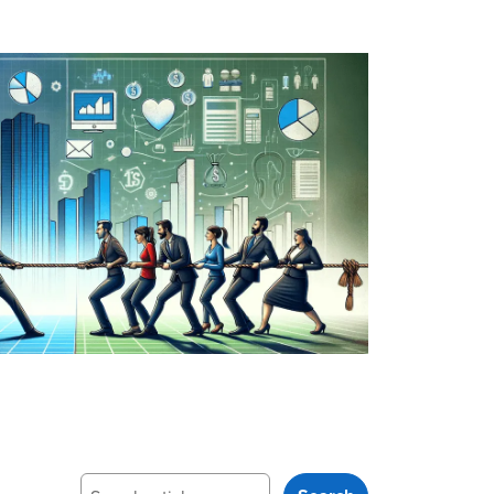
Search