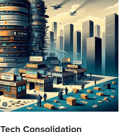
dTech Consolidation