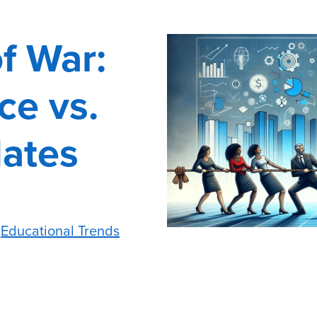
f War:
ce vs.
dates
,
Educational Trends