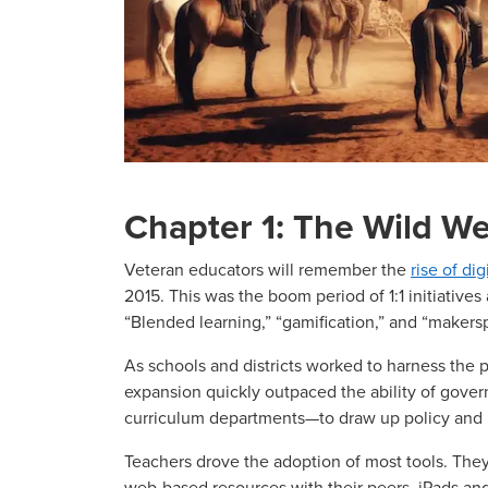
Chapter 1: The Wild We
Veteran educators will remember the
rise of dig
2015. This was the boom period of 1:1 initiatives 
“Blended learning,” “gamification,” and “maker
As schools and districts worked to harness the p
expansion quickly outpaced the ability of gov
curriculum departments—to draw up policy and 
Teachers drove the adoption of most tools. The
web-based resources with their peers. iPads a