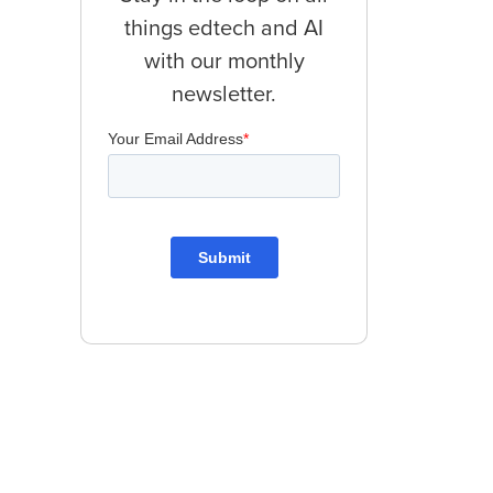
things edtech and AI
with our monthly
newsletter.