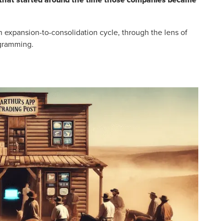
ch expansion-to-consolidation cycle, through the lens of
ogramming.