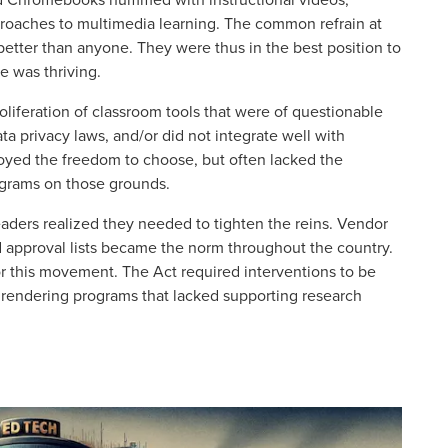
roaches to multimedia learning. The common refrain at
better than anyone. They were thus in the best position to
 was thriving.
oliferation of classroom tools that were of questionable
ta privacy laws, and/or did not integrate well with
joyed the freedom to choose, but often lacked the
rograms on those grounds.
eaders realized they needed to tighten the reins. Vendor
d approval lists became the norm throughout the country.
r this movement. The Act required interventions to be
g, rendering programs that lacked supporting research