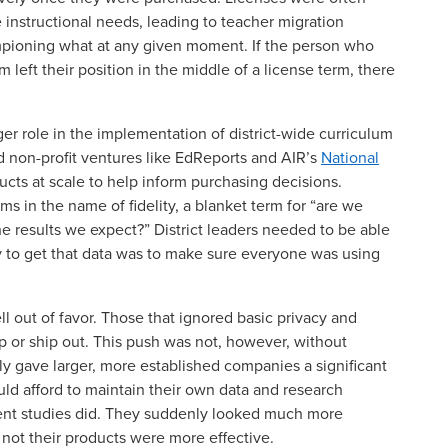
e instructional needs, leading to teacher migration
ioning what at any given moment. If the person who
left their position in the middle of a license term, there
rger role in the implementation of district-wide curriculum
 non-profit ventures like EdReports and AIR’s
National
ucts at scale to help inform purchasing decisions.
 in the name of fidelity, a blanket term for “are we
e results we expect?” District leaders needed to be able
ay to get that data was to make sure everyone was using
ll out of favor. Those that ignored basic privacy and
p or ship out. This push was not, however, without
ly gave larger, more established companies a significant
uld afford to maintain their own data and research
dent studies did. They suddenly looked much more
 not their products were more effective.