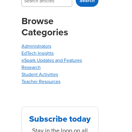
Search
Browse
Categories
Administrators
EdTech Insights
eSpark Updates and Features
Research
Student Activities
Teacher Resources
Subscribe today
Stay in the loop on all