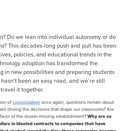
ion? Do we lean into individual autonomy or do
ms? This decades-long push and pull has been
tives, policies, and educational trends in the
echnology adoption has transformed the
 in new possibilities and preparing students
t hasn’t been an easy road, and we’re still
ravel it together.
ion of
consolidation
once again, questions remain about
want driving the decisions that shape our classrooms? Are
 favor of the slower-moving establishment?
Why are so
dollars in bloated contracts to companies that have
s that started around the time those companies became