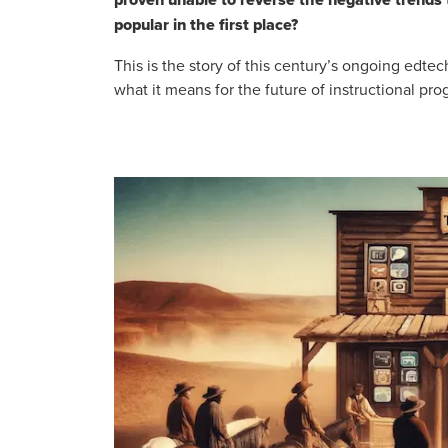
popular in the first place?
This is the story of this century’s ongoing edte
what it means for the future of instructional pr