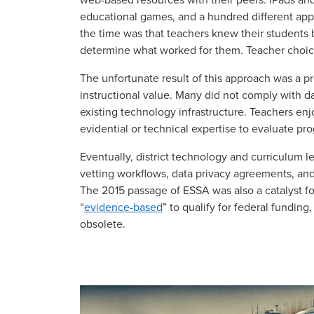
educational games, and a hundred different app
the time was that teachers knew their students 
determine what worked for them. Teacher choice
The unfortunate result of this approach was a pr
instructional value. Many did not comply with da
existing technology infrastructure. Teachers en
evidential or technical expertise to evaluate p
Eventually, district technology and curriculum l
vetting workflows, data privacy agreements, an
The 2015 passage of ESSA was also a catalyst fo
“
evidence-based
” to qualify for federal fundin
obsolete.