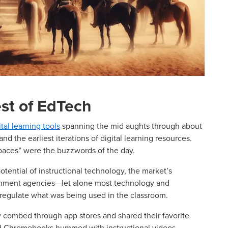
st of EdTech
ital learning tools
spanning the mid aughts through about
and the earliest iterations of digital learning resources.
spaces” were the buzzwords of the day.
otential of instructional technology, the market’s
ernment agencies—let alone most technology and
regulate what was being used in the classroom.
y combed through app stores and shared their favorite
nd Chromebooks hummed with instructional videos,