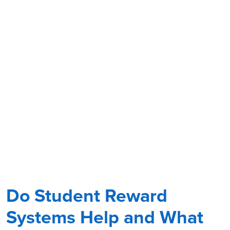
Do Student Reward
Systems Help and What