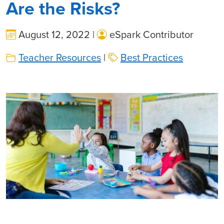
Are the Risks?
August 12, 2022 |
eSpark Contributor
Teacher Resources
|
Best Practices