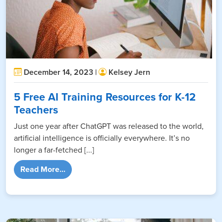
December 14, 2023 |
Kelsey Jern
5 Free AI Training Resources for K-12
Teachers
Just one year after ChatGPT was released to the world,
artificial intelligence is officially everywhere. It’s no
longer a far-fetched [...]
from 5 Free AI Training Resources for K-12 
Read More...