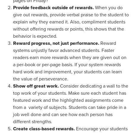
pages on Friday?
Provide feedback outside of rewards.
When you do
give out rewards, provide verbal praise to the student to
explain why they earned it. Also, compliment students
without offering rewards or points, this shows that the
behavior is expected.
Reward progress, not just performance.
Reward
systems unjustly favor advanced students. Faster
readers earn more rewards when they are given out on
a per-book or per-page basis. If your system rewards
hard work and improvement, your students can learn
the value of perseverance.
Show off great work.
Consider dedicating a wall to the
top work of your students. Make sure each student has
featured work and the highlighted assignments come
from a variety of subjects. Students can take pride in a
job well done and can see how each person has
different strengths.
Create class-based rewards.
Encourage your students