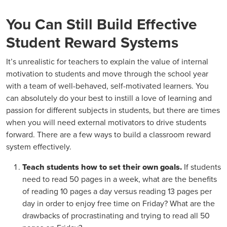
You Can Still Build Effective
Student Reward Systems
It’s unrealistic for teachers to explain the value of internal
motivation to students and move through the school year
with a team of well-behaved, self-motivated learners. You
can absolutely do your best to instill a love of learning and
passion for different subjects in students, but there are times
when you will need external motivators to drive students
forward. There are a few ways to build a classroom reward
system effectively.
Teach students how to set their own goals.
If students
need to read 50 pages in a week, what are the benefits
of reading 10 pages a day versus reading 13 pages per
day in order to enjoy free time on Friday? What are the
drawbacks of procrastinating and trying to read all 50