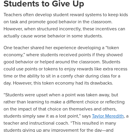
Students to Give Up
Teachers often develop student reward systems to keep kids
on task and promote good behavior in the classroom.
However, when structured incorrectly, these incentives can
actually cause worse behavior in some students.
One teacher shared her experience developing a “token
economy,” where students received points if they showed
good behavior or helped around the classroom. Students
could use points or tokens to enjoy rewards like extra recess
time or the ability to sit in a comfy chair during class for a
day. However, this token economy had its drawbacks.
“Students were upset when a point was taken away, but
rather than learning to make a different choice or reflecting
on the impact of that choice on themselves and others,
students simply saw it as a lost point,” says
Taylor Meredith
, a
teacher and instructional coach. “This resulted in many
students giving up any improvement for the day—and