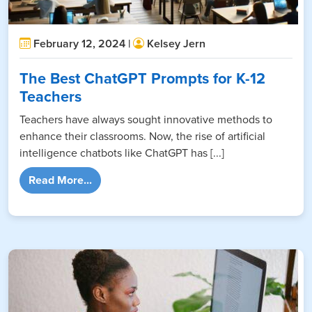
February 12, 2024 |
Kelsey Jern
The Best ChatGPT Prompts for K-12
Teachers
Teachers have always sought innovative methods to
enhance their classrooms. Now, the rise of artificial
intelligence chatbots like ChatGPT has [...]
from The Best ChatGPT Prompts for K-12 T
Read More...