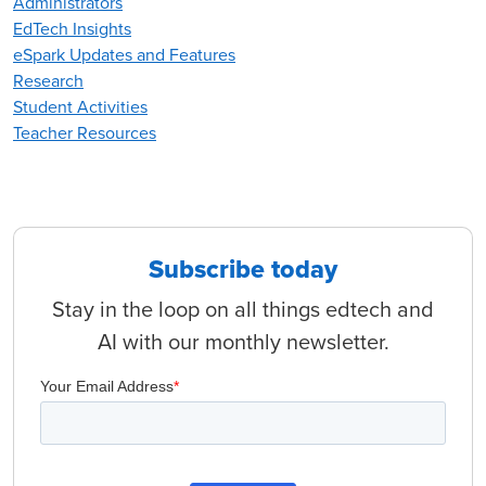
Administrators
EdTech Insights
eSpark Updates and Features
Research
Student Activities
Teacher Resources
Subscribe today
Stay in the loop on all things edtech and
AI with our monthly newsletter.