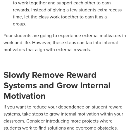
to work together and support each other to earn
rewards. Instead of giving a few students extra recess
time, let the class work together to earn it as a
group.
Your students are going to experience external motivators in
work and life. However, these steps can tap into internal
motivators that align with external rewards.
Slowly Remove Reward
Systems and Grow Internal
Motivation
If you want to reduce your dependence on student reward
systems, take steps to grow internal motivation within your
classroom. Consider introducing more projects where
students work to find solutions and overcome obstacles.