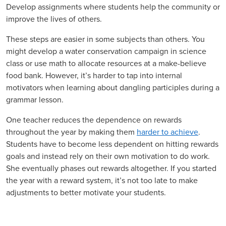
Develop assignments where students help the community or
improve the lives of others.
These steps are easier in some subjects than others. You
might develop a water conservation campaign in science
class or use math to allocate resources at a make-believe
food bank. However, it’s harder to tap into internal
motivators when learning about dangling participles during a
grammar lesson.
One teacher reduces the dependence on rewards
throughout the year by making them
harder to achieve
.
Students have to become less dependent on hitting rewards
goals and instead rely on their own motivation to do work.
She eventually phases out rewards altogether. If you started
the year with a reward system, it’s not too late to make
adjustments to better motivate your students.