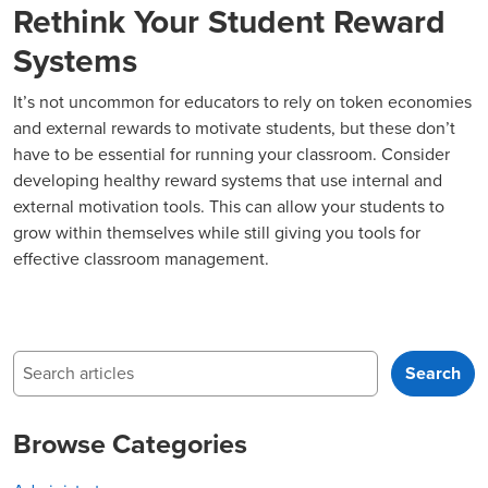
Rethink Your Student Reward
Systems
It’s not uncommon for educators to rely on token economies
and external rewards to motivate students, but these don’t
have to be essential for running your classroom. Consider
developing healthy reward systems that use internal and
external motivation tools. This can allow your students to
grow within themselves while still giving you tools for
effective classroom management.
Search
Search
Browse Categories