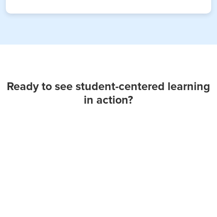
Ready to see student-centered learning
in action?