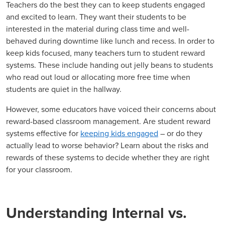
Teachers do the best they can to keep students engaged
and excited to learn. They want their students to be
interested in the material during class time and well-
behaved during downtime like lunch and recess. In order to
keep kids focused, many teachers turn to student reward
systems. These include handing out jelly beans to students
who read out loud or allocating more free time when
students are quiet in the hallway.
However, some educators have voiced their concerns about
reward-based classroom management. Are student reward
systems effective for
keeping kids engaged
– or do they
actually lead to worse behavior? Learn about the risks and
rewards of these systems to decide whether they are right
for your classroom.
Understanding Internal vs.