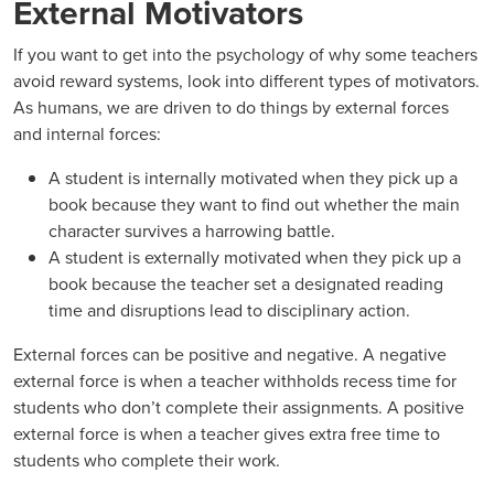
External Motivators
If you want to get into the psychology of why some teachers
avoid reward systems, look into different types of motivators.
As humans, we are driven to do things by external forces
and internal forces:
A student is internally motivated when they pick up a
book because they want to find out whether the main
character survives a harrowing battle.
A student is externally motivated when they pick up a
book because the teacher set a designated reading
time and disruptions lead to disciplinary action.
External forces can be positive and negative. A negative
external force is when a teacher withholds recess time for
students who don’t complete their assignments. A positive
external force is when a teacher gives extra free time to
students who complete their work.