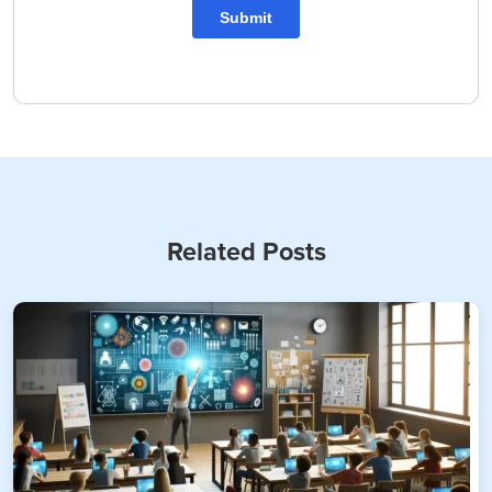
Related Posts