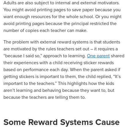
Adults are also subject to internal and external motivators.
You might avoid printing pages to save paper because you
want enough resources for the whole school. Or you might
avoid printing pages because the principal restricted the
number of copies each teacher can make.
The problem with external reward systems is that students
are motivated by the rules teachers set out – it requires a
“because I said so,” approach to learning.
One parent
shared
their experiences with a child receiving sticker rewards
based on performance each day. When the parent asked if
getting stickers is important to them, the child replied, “It’s
important to the teachers.” This highlights how the kids
aren’t learning and behaving because they want to, but
because the teachers are telling them to.
Some Reward Systems Cause