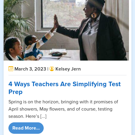
March 3, 2023 |
Kelsey Jern
4 Ways Teachers Are Simplifying Test
Prep
Spring is on the horizon, bringing with it promises of
April showers, May flowers, and of course, testing
season. Here’s [...]
from 4 Ways Teachers Are Simplifying Test 
Read More...