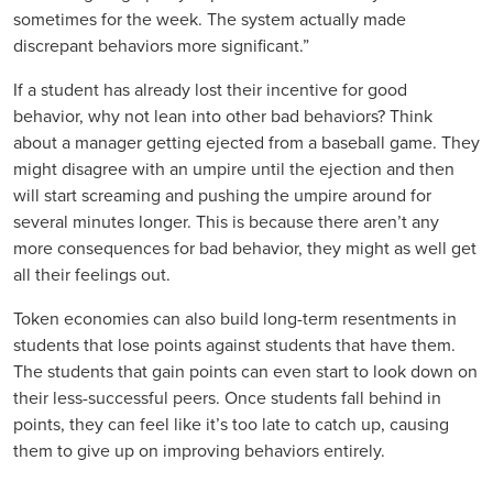
sometimes for the week. The system actually made
discrepant behaviors more significant.”
If a student has already lost their incentive for good
behavior, why not lean into other bad behaviors? Think
about a manager getting ejected from a baseball game. They
might disagree with an umpire until the ejection and then
will start screaming and pushing the umpire around for
several minutes longer. This is because there aren’t any
more consequences for bad behavior, they might as well get
all their feelings out.
Token economies can also build long-term resentments in
students that lose points against students that have them.
The students that gain points can even start to look down on
their less-successful peers. Once students fall behind in
points, they can feel like it’s too late to catch up, causing
them to give up on improving behaviors entirely.