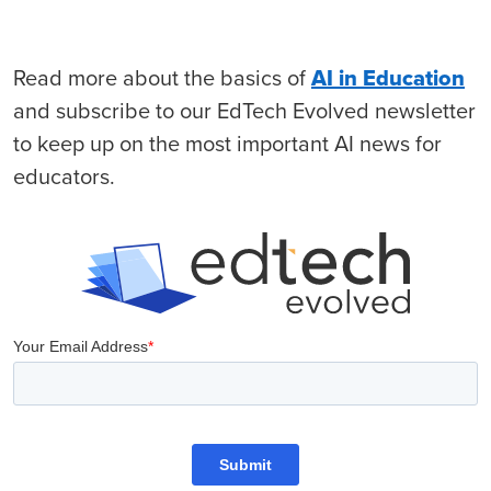
Read more about the basics of
AI in Education
and subscribe to our EdTech Evolved newsletter
to keep up on the most important AI news for
educators.