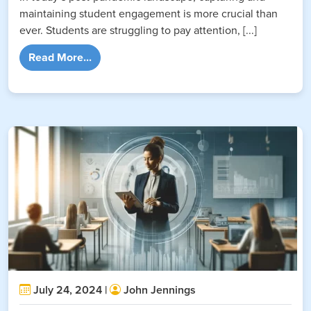
maintaining student engagement is more crucial than
ever. Students are struggling to pay attention, [...]
from A Guide to AI-Powered Gamification fo
Read More...
July 24, 2024 |
John Jennings