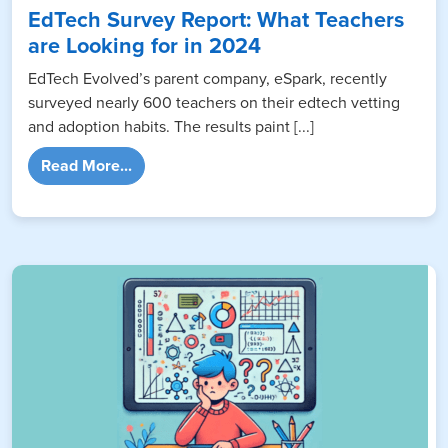
EdTech Survey Report: What Teachers
are Looking for in 2024
EdTech Evolved’s parent company, eSpark, recently
surveyed nearly 600 teachers on their edtech vetting
and adoption habits. The results paint [...]
from EdTech Survey Report: What Teachers 
Read More...