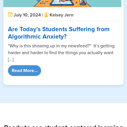
July 10, 2024 |
Kelsey Jern
Are Today’s Students Suffering from
Algorithmic Anxiety?
“Why is this showing up in my newsfeed?” It’s getting
harder and harder to find the things you actually want
[...]
from Are Today’s Students Suffering from A
Read More...