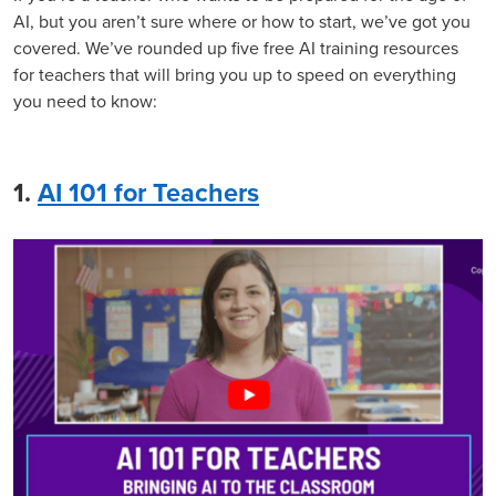
AI, but you aren’t sure where or how to start, we’ve got you
covered. We’ve rounded up five free AI training resources
for teachers that will bring you up to speed on everything
you need to know:
1.
AI 101 for Teachers