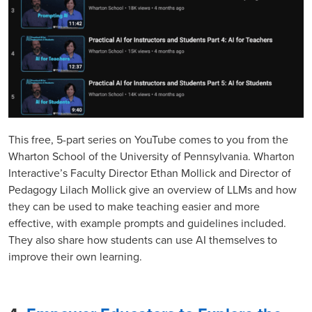
This free, 5-part series on YouTube comes to you from the
Wharton School of the University of Pennsylvania. Wharton
Interactive’s Faculty Director Ethan Mollick and Director of
Pedagogy Lilach Mollick give an overview of LLMs and how
they can be used to make teaching easier and more
effective, with example prompts and guidelines included.
They also share how students can use AI themselves to
improve their own learning.