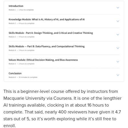
This is a beginner-level course offered by instructors from
Macquarie University via Coursera. It is one of the lengthier
AI trainings available, clocking in at about 16 hours to
complete. That said, nearly 400 reviewers have given it 4.7
stars out of 5, so it’s worth exploring while it’s still free to
enroll.