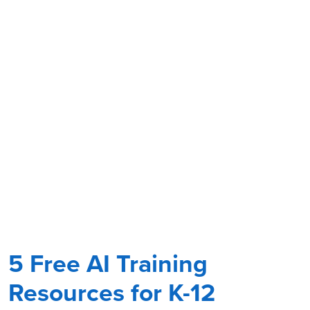
5 Free AI Training
Resources for K-12