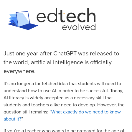
Just one year after ChatGPT was released to
the world, artificial intelligence is officially
everywhere.
It’s no longer a far-fetched idea that students will need to
understand how to use AI in order to be successful. Today,
AI literacy is widely accepted as a necessary skill that
students and teachers alike need to develop. However, the
question still remains: “
What exactly do we need to know
about it?
”
If you’re a teacher who wants to be prepared for the age of