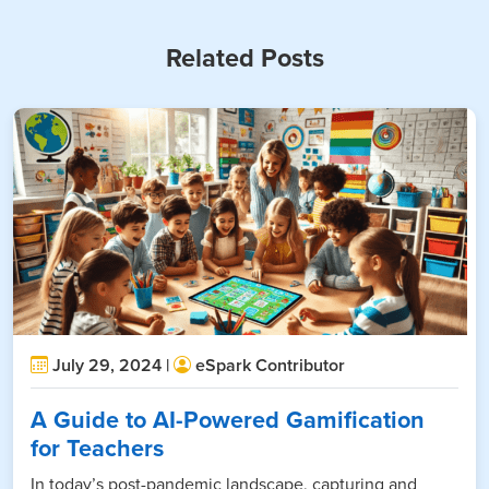
Related Posts
July 29, 2024 |
eSpark Contributor
A Guide to AI-Powered Gamification
for Teachers
In today’s post-pandemic landscape, capturing and