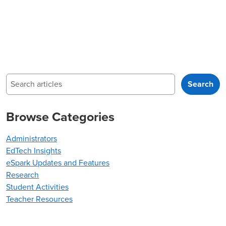
Search
Search
Browse Categories
Administrators
EdTech Insights
eSpark Updates and Features
Research
Student Activities
Teacher Resources