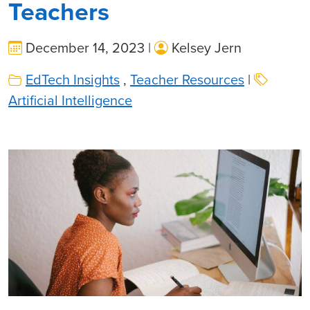
Teachers
December 14, 2023 |
Kelsey Jern
EdTech Insights
,
Teacher Resources
|
Artificial Intelligence