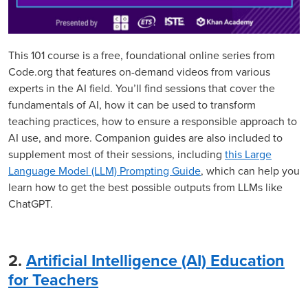
This 101 course is a free, foundational online series from
Code.org that features on-demand videos from various
experts in the AI field. You’ll find sessions that cover the
fundamentals of AI, how it can be used to transform
teaching practices, how to ensure a responsible approach to
AI use, and more. Companion guides are also included to
supplement most of their sessions, including
this Large
Language Model (LLM) Prompting Guide
, which can help you
learn how to get the best possible outputs from LLMs like
ChatGPT.
2.
Artificial Intelligence (AI) Education
for Teachers