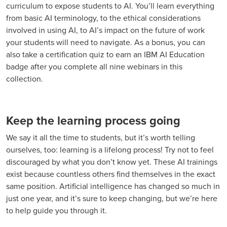
curriculum to expose students to AI. You’ll learn everything
from basic AI terminology, to the ethical considerations
involved in using AI, to AI’s impact on the future of work
your students will need to navigate. As a bonus, you can
also take a certification quiz to earn an IBM AI Education
badge after you complete all nine webinars in this
collection.
Keep the learning process going
We say it all the time to students, but it’s worth telling
ourselves, too: learning is a lifelong process! Try not to feel
discouraged by what you don’t know yet. These AI trainings
exist because countless others find themselves in the exact
same position. Artificial intelligence has changed so much in
just one year, and it’s sure to keep changing, but we’re here
to help guide you through it.