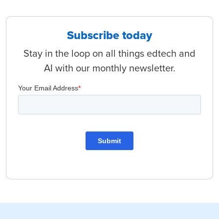
Subscribe today
Stay in the loop on all things edtech and
AI with our monthly newsletter.