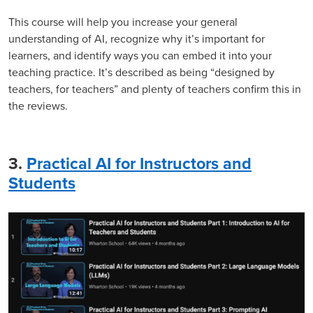
This course will help you increase your general
understanding of AI, recognize why it’s important for
learners, and identify ways you can embed it into your
teaching practice. It’s described as being “designed by
teachers, for teachers” and plenty of teachers confirm this in
the reviews.
3.
Practical AI for Instructors and
Students