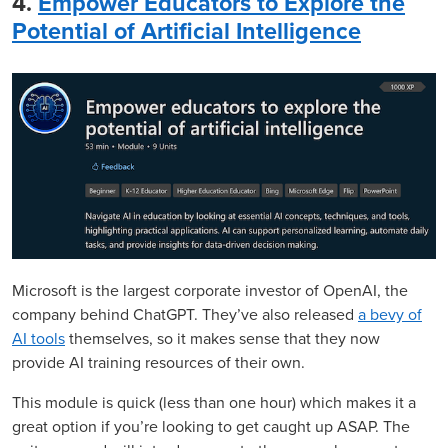
4.
Empower Educators to Explore the
Potential of Artificial Intelligence
Microsoft is the largest corporate investor of OpenAI, the
company behind ChatGPT. They’ve also released
a bevy of
AI tools
themselves, so it makes sense that they now
provide AI training resources of their own.
This module is quick (less than one hour) which makes it a
great option if you’re looking to get caught up ASAP. The