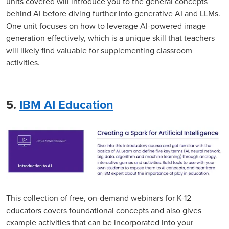
units covered will introduce you to the general concepts
behind AI before diving further into generative AI and LLMs.
One unit focuses on how to leverage AI-powered image
generation effectively, which is a unique skill that teachers
will likely find valuable for supplementing classroom
activities.
5.
IBM AI Education
This collection of free, on-demand webinars for K-12
educators covers foundational concepts and also gives
example activities that can be incorporated into your