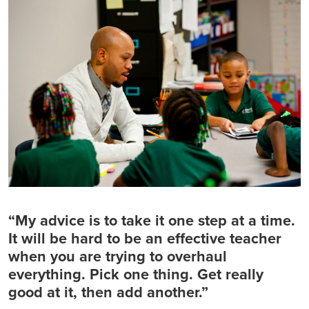
“My advice is to take it one step at a time.
It will be hard to be an effective teacher
when you are trying to overhaul
everything. Pick one thing. Get really
good at it, then add another.”