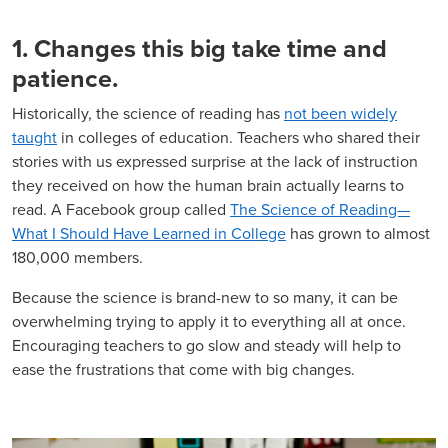
1. Changes this big take time and
patience.
Historically, the science of reading has
not been widely
taught
in colleges of education. Teachers who shared their
stories with us expressed surprise at the lack of instruction
they received on how the human brain actually learns to
read. A Facebook group called
The Science of Reading—
What I Should Have Learned in College
has grown to almost
180,000 members.
Because the science is brand-new to so many, it can be
overwhelming trying to apply it to everything all at once.
Encouraging teachers to go slow and steady will help to
ease the frustrations that come with big changes.