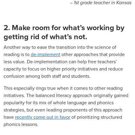
– 1st grade teacher in Kansas
2. Make room for what’s working by
getting rid of what’s not.
Another way to ease the transition into the science of
reading is to
de-implement
other approaches that provide
less value. De-implementation can help free teachers’
capacity to focus on higher priority initiatives and reduce
confusion among both staff and students.
This especially rings true when it comes to other reading
initiatives. The balanced literacy approach originally gained
popularity for its mix of whole language and phonics
strategies, but even leading proponents of this approach
have
recently come out in favor
of prioritizing structured
phonics lessons.