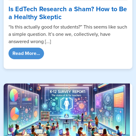
Is EdTech Research a Sham? How to Be
a Healthy Skeptic
“Is this actually good for students?” This seems like such
a simple question. It’s one we, collectively, have
answered wrong [...]
from Is EdTech Research a Sham? How to Be
Read More...