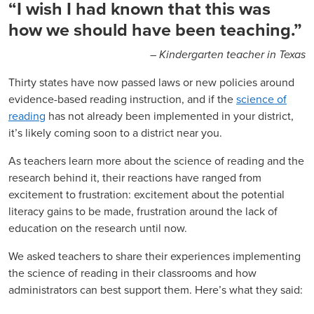
“I wish I had known that this was
how we should have been teaching.”
– Kindergarten teacher in Texas
Thirty states have now passed laws or new policies around
evidence-based reading instruction, and if the
science of
reading
has not already been implemented in your district,
it’s likely coming soon to a district near you.
As teachers learn more about the science of reading and the
research behind it, their reactions have ranged from
excitement to frustration: excitement about the potential
literacy gains to be made, frustration around the lack of
education on the research until now.
We asked teachers to share their experiences implementing
the science of reading in their classrooms and how
administrators can best support them. Here’s what they said: