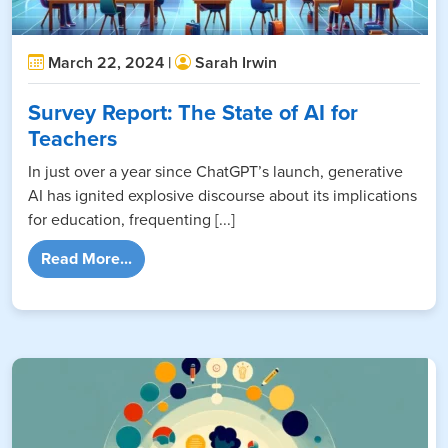
March 22, 2024 |
Sarah Irwin
Survey Report: The State of AI for
Teachers
In just over a year since ChatGPT’s launch, generative
AI has ignited explosive discourse about its implications
for education, frequenting [...]
from Survey Report: The State of AI for Tea
Read More...