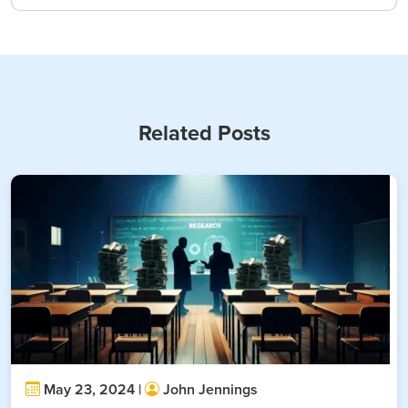
Related Posts
May 23, 2024 |
John Jennings