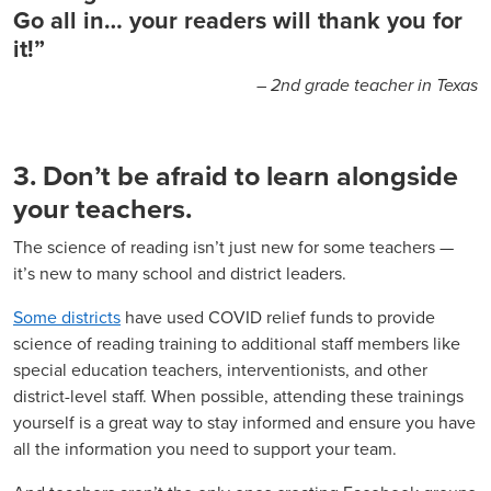
Go all in… your readers will thank you for
it!”
– 2nd grade teacher in Texas
3. Don’t be afraid to learn alongside
your teachers.
The science of reading isn’t just new for some teachers —
it’s new to many school and district leaders.
Some districts
have used COVID relief funds to provide
science of reading training to additional staff members like
special education teachers, interventionists, and other
district-level staff. When possible, attending these trainings
yourself is a great way to stay informed and ensure you have
all the information you need to support your team.