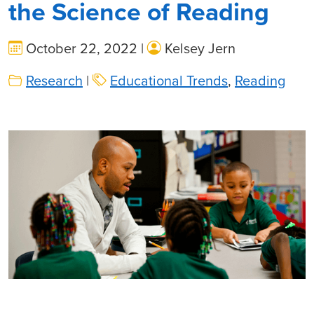
the Science of Reading
October 22, 2022 |
Kelsey Jern
Research
|
Educational Trends
,
Reading