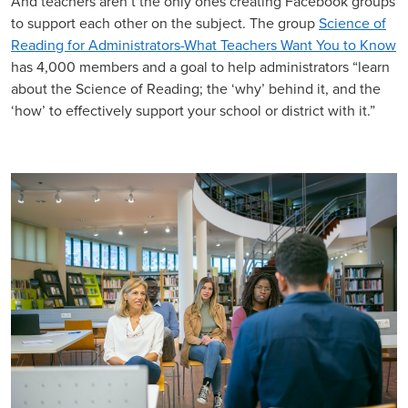
And teachers aren’t the only ones creating Facebook groups
to support each other on the subject. The group
Science of
Reading for Administrators-What Teachers Want You to Know
has 4,000 members and a goal to help administrators “learn
about the Science of Reading; the ‘why’ behind it, and the
‘how’ to effectively support your school or district with it.”