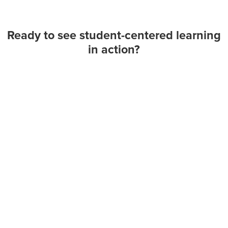
Ready to see student-centered learning
in action?