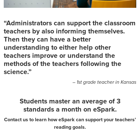
“Administrators can support the classroom
teachers by also informing themselves.
Then they can have a better
understanding to either help other
teachers improve or understand the
methods of the teachers following the
science.”
– 1st grade teacher in Kansas
Students master an average of 3
standards a month on eSpark.
Contact us to learn how eSpark can support your teachers’
reading goals.