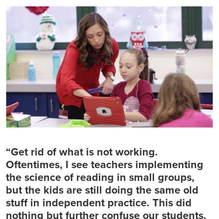
“Get rid of what is not working.
Oftentimes, I see teachers implementing
the science of reading in small groups,
but the kids are still doing the same old
stuff in independent practice. This did
nothing but further confuse our students.