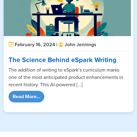
February 16, 2024 |
John Jennings
The Science Behind eSpark Writing
The addition of writing to eSpark’s curriculum marks
one of the most anticipated product enhancements in
recent history. This AI-powered [...]
from The Science Behind eSpark Writing
Read More...