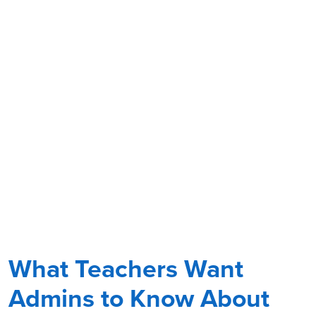
What Teachers Want
Admins to Know About