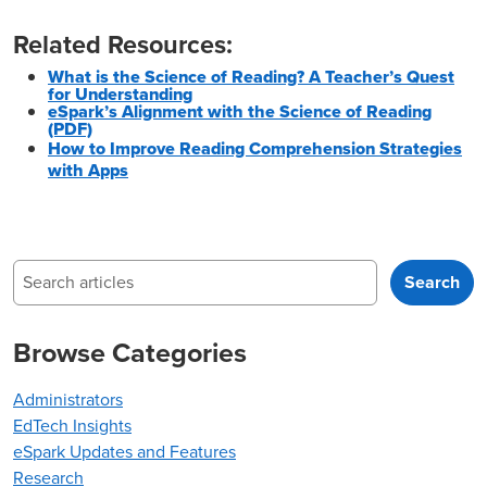
Related Resources:
What is the Science of Reading? A Teacher’s Quest
for Understanding
eSpark’s Alignment with the Science of Reading
(PDF)
How to Improve Reading Comprehension Strategies
with Apps
Search
Search
Browse Categories
Administrators
EdTech Insights
eSpark Updates and Features
Research