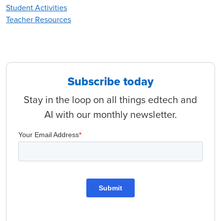
Student Activities
Teacher Resources
Subscribe today
Stay in the loop on all things edtech and
AI with our monthly newsletter.