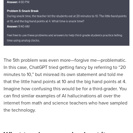
The 5th problem was even more—forgive me—problematic.
In this case, ChatGPT tried getting fancy by referring to “20
minutes to 10,” but misread its own statement and told me
that the little hand points at 10 and the big hand points at 4.
Imagine how confusing this would be for a third-grader. You
can find similar examples of AI hallucinations all over the
internet from math and science teachers who have sampled
the technology.