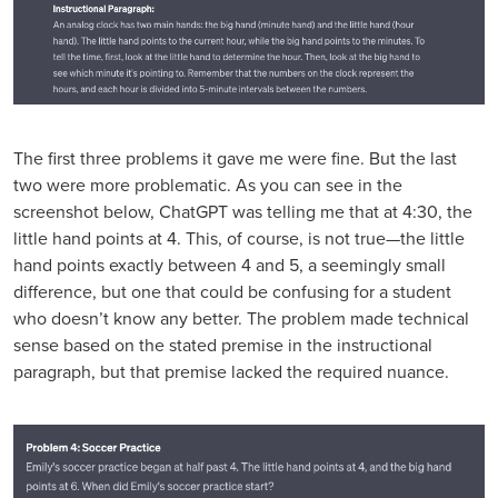
The first three problems it gave me were fine. But the last
two were more problematic. As you can see in the
screenshot below, ChatGPT was telling me that at 4:30, the
little hand points at 4. This, of course, is not true—the little
hand points exactly between 4 and 5, a seemingly small
difference, but one that could be confusing for a student
who doesn’t know any better. The problem made technical
sense based on the stated premise in the instructional
paragraph, but that premise lacked the required nuance.