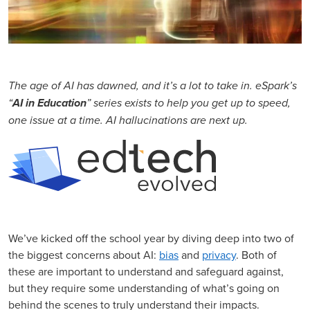
The age of AI has dawned, and it’s a lot to take in. eSpark’s
“
AI in Education
” series exists to help you get up to speed,
one issue at a time. AI hallucinations are next up.
We’ve kicked off the school year by diving deep into two of
the biggest concerns about AI:
bias
and
privacy
. Both of
these are important to understand and safeguard against,
but they require some understanding of what’s going on
behind the scenes to truly understand their impacts.