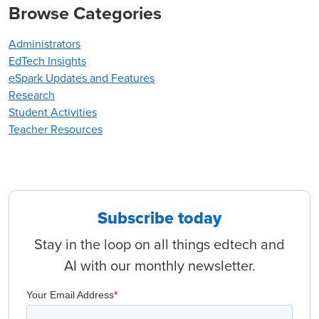
Browse Categories
Administrators
EdTech Insights
eSpark Updates and Features
Research
Student Activities
Teacher Resources
Subscribe today
Stay in the loop on all things edtech and
AI with our monthly newsletter.