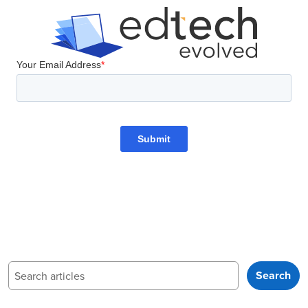
Search
Search