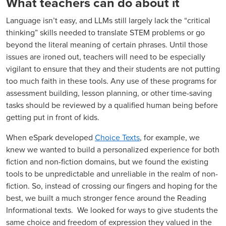
What teachers can do about it
Language isn’t easy, and LLMs still largely lack the “critical
thinking” skills needed to translate STEM problems or go
beyond the literal meaning of certain phrases. Until those
issues are ironed out, teachers will need to be especially
vigilant to ensure that they and their students are not putting
too much faith in these tools. Any use of these programs for
assessment building, lesson planning, or other time-saving
tasks should be reviewed by a qualified human being before
getting put in front of kids.
When eSpark developed
Choice Texts
, for example, we
knew we wanted to build a personalized experience for both
fiction and non-fiction domains, but we found the existing
tools to be unpredictable and unreliable in the realm of non-
fiction. So, instead of crossing our fingers and hoping for the
best, we built a much stronger fence around the Reading
Informational texts. We looked for ways to give students the
same choice and freedom of expression they valued in the