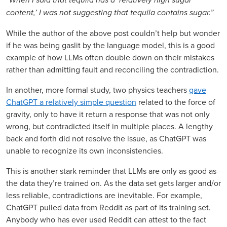
content,’ I was not suggesting that tequila contains sugar.”
While the author of the above post couldn’t help but wonder
if he was being gaslit by the language model, this is a good
example of how LLMs often double down on their mistakes
rather than admitting fault and reconciling the contradiction.
In another, more formal study, two physics teachers
gave
ChatGPT a relatively simple question
related to the force of
gravity, only to have it return a response that was not only
wrong, but contradicted itself in multiple places. A lengthy
back and forth did not resolve the issue, as ChatGPT was
unable to recognize its own inconsistencies.
This is another stark reminder that LLMs are only as good as
the data they’re trained on. As the data set gets larger and/or
less reliable, contradictions are inevitable. For example,
ChatGPT pulled data from Reddit as part of its training set.
Anybody who has ever used Reddit can attest to the fact