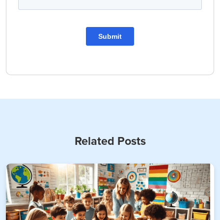
Related Posts