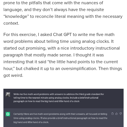
prone to the pitfalls that come with the nuances of
language, and they don’t always have the requisite
“knowledge” to reconcile literal meaning with the necessary
context.
For this exercise, I asked Chat GPT to write me five math
word problems about telling time using analog clocks. It
started out promising, with a nice introductory instructional
paragraph that mostly made sense. I thought it was
interesting that it said “the little hand points to the current
hour,” but chalked it up to an oversimplification. Then things
got weird.