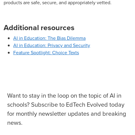
products are safe, secure, and appropriately vetted.
Additional resources
AI in Education: The Bias Dilemma
AI in Education: Privacy and Security
Feature Spotlight: Choice Texts
Want to stay in the loop on the topic of AI in
schools? Subscribe to EdTech Evolved today
for monthly newsletter updates and breaking
news.