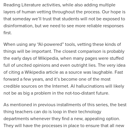
Reading Literature activities, while also adding multiple
layers of human vetting throughout the process. Our hope is
that someday we’ll trust that students will not be exposed to
disinformation, but we need to see more reliable responses
first.
When using any “AI-powered” tools, vetting these kinds of
things will be important. The closest comparison is probably
the early days of Wikipedia, when many pages were stuffed
full of uncited opinions and even outright lies. The very idea
of citing a Wikipedia article as a source was laughable. Fast
forward a few years, and it’s become one of the most
credible sources on the Internet. AI hallucinations will likely
not be as big a problem in the not-too-distant future.
As mentioned in previous installments of this series, the best
thing teachers can do is loop in their technology
departments whenever they find a new, appealing option.
They will have the processes in place to ensure that all new