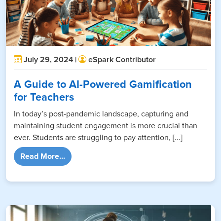
July 29, 2024 |
eSpark Contributor
A Guide to AI-Powered Gamification
for Teachers
In today’s post-pandemic landscape, capturing and
maintaining student engagement is more crucial than
ever. Students are struggling to pay attention, [...]
from A Guide to AI-Powered Gamification fo
Read More...