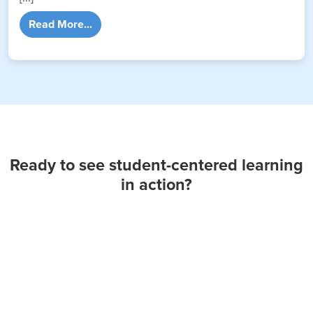
from Are Today’s Students Suffering from A
Read More...
Ready to see student-centered learning
in action?