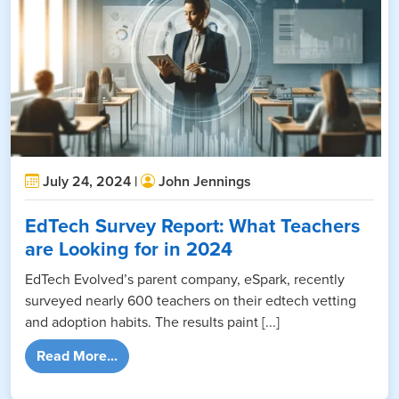
July 24, 2024 |
John Jennings
EdTech Survey Report: What Teachers
are Looking for in 2024
EdTech Evolved’s parent company, eSpark, recently
surveyed nearly 600 teachers on their edtech vetting
and adoption habits. The results paint [...]
from EdTech Survey Report: What Teachers 
Read More...