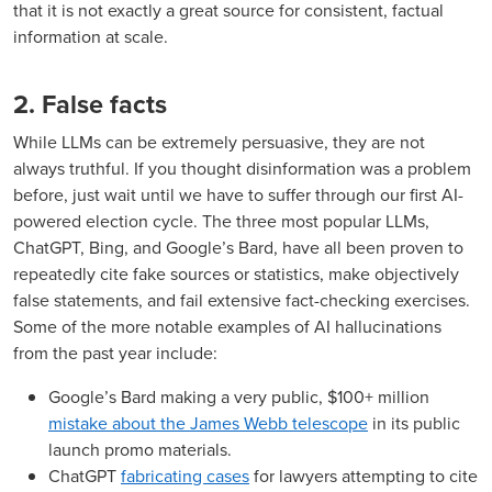
that it is not exactly a great source for consistent, factual
information at scale.
2. False facts
While LLMs can be extremely persuasive, they are not
always truthful. If you thought disinformation was a problem
before, just wait until we have to suffer through our first AI-
powered election cycle. The three most popular LLMs,
ChatGPT, Bing, and Google’s Bard, have all been proven to
repeatedly cite fake sources or statistics, make objectively
false statements, and fail extensive fact-checking exercises.
Some of the more notable examples of AI hallucinations
from the past year include:
Google’s Bard making a very public, $100+ million
mistake about the James Webb telescope
in its public
launch promo materials.
ChatGPT
fabricating cases
for lawyers attempting to cite