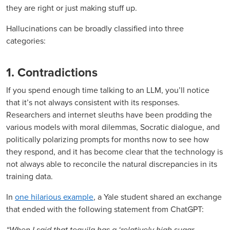
they are right or just making stuff up.
Hallucinations can be broadly classified into three
categories:
1. Contradictions
If you spend enough time talking to an LLM, you’ll notice
that it’s not always consistent with its responses.
Researchers and internet sleuths have been prodding the
various models with moral dilemmas, Socratic dialogue, and
politically polarizing prompts for months now to see how
they respond, and it has become clear that the technology is
not always able to reconcile the natural discrepancies in its
training data.
In
one hilarious example
, a Yale student shared an exchange
that ended with the following statement from ChatGPT:
“When I said that tequila has a ‘relatively high sugar