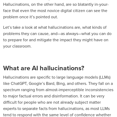
Hallucinations, on the other hand, are so blatantly in-your-
face that even the most novice digital citizen can see the
problem once it’s pointed out.
Let’s take a look at what hallucinations are, what kinds of
problems they can cause, and—as always—what you can do
to prepare for and mitigate the impact they might have on
your classroom.
What are AI hallucinations?
Hallucinations are specific to large language models (LLMs)
like ChatGPT, Google’s Bard, Bing, and others. They fall on a
spectrum ranging from almost-imperceptible inconsistencies
to major factual errors and disinformation. It can be very
difficult for people who are not already subject matter
experts to separate facts from hallucinations, as most LLMs
tend to respond with the same level of confidence whether