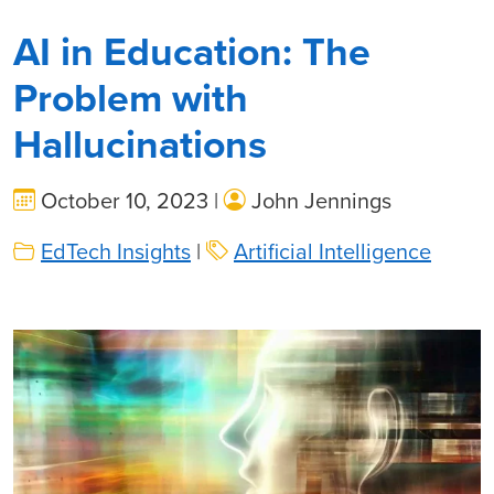
AI in Education: The
Problem with
Hallucinations
October 10, 2023 |
John Jennings
EdTech Insights
|
Artificial Intelligence