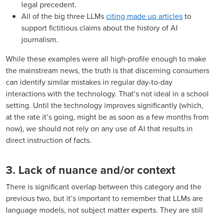
legal precedent.
All of the big three LLMs
citing made up articles
to
support fictitious claims about the history of AI
journalism.
While these examples were all high-profile enough to make
the mainstream news, the truth is that discerning consumers
can identify similar mistakes in regular day-to-day
interactions with the technology. That’s not ideal in a school
setting. Until the technology improves significantly (which,
at the rate it’s going, might be as soon as a few months from
now), we should not rely on any use of AI that results in
direct instruction of facts.
3. Lack of nuance and/or context
There is significant overlap between this category and the
previous two, but it’s important to remember that LLMs are
language models, not subject matter experts. They are still