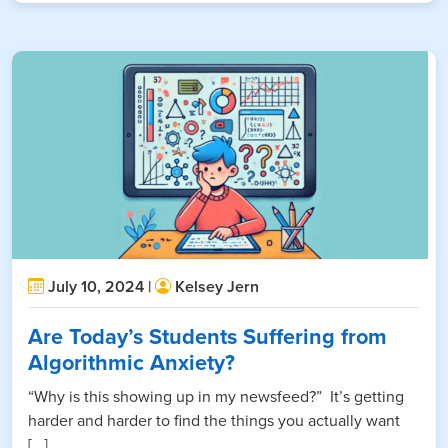
July 10, 2024 |
Kelsey Jern
Are Today’s Students Suffering from
Algorithmic Anxiety?
“Why is this showing up in my newsfeed?” It’s getting
harder and harder to find the things you actually want
[...]