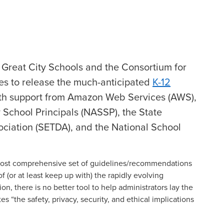
e Great City Schools and the Consortium for
es to release the much-anticipated
K-12
ith support from Amazon Web Services (AWS),
 School Principals (NASSP), the State
ociation (SETDA), and the National School
most comprehensive set of guidelines/recommendations
of (or at least keep up with) the rapidly evolving
on, there is no better tool to help administrators lay the
 “the safety, privacy, security, and ethical implications