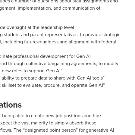
ludes a number of questions about staff assignments and
agement, implementation, and communication of
de oversight at the leadership level
ng student and parent representatives, to provide strategic
, including future-readiness and alignment with federal
dinate professional development for Gen AI
 and through collective bargaining agreements, to modify
e new roles to support Gen AI”
e ability to prepare data to share with Gen AI tools”
ht skillset to evaluate, procure, and operate Gen AI”
ations
of being able to create new job positions and hire
 expect the vast majority to simply absorb these
rkflows. The “designated point person” for generative AI