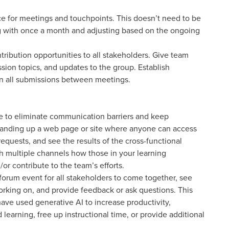
ce for meetings and touchpoints. This doesn’t need to be
 with once a month and adjusting based on the ongoing
ibution opportunities to all stakeholders. Give team
sion topics, and updates to the group. Establish
on all submissions between meetings.
be to eliminate communication barriers and keep
nding up a web page or site where anyone can access
quests, and see the results of the cross-functional
h multiple channels how those in your learning
r contribute to the team’s efforts.
forum event for all stakeholders to come together, see
rking on, and provide feedback or ask questions. This
ve used generative AI to increase productivity,
learning, free up instructional time, or provide additional