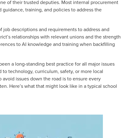
one of their trusted deputies. Most internal procurement
uidance, training, and policies to address the
n of job descriptions and requirements to address and
ict’s relationships with relevant unions and the strength
eferences to AI knowledge and training when backfilling
en a long-standing best practice for all major issues
d to technology, curriculum, safety, or more local
o avoid issues down the road is to ensure every
ten. Here’s what that might look like in a typical school