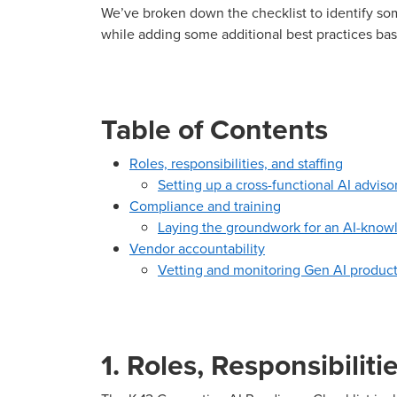
We’ve broken down the checklist to identify so
while adding some additional best practices bas
Table of Contents
Roles, responsibilities, and staffing
Setting up a cross-functional AI advis
Compliance and training
Laying the groundwork for an AI-knowl
Vendor accountability
Vetting and monitoring Gen AI produc
1. Roles, Responsibiliti