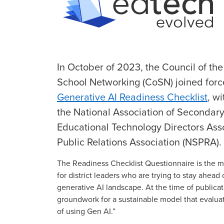
In October of 2023, the Council of th
School Networking (CoSN) joined forc
Generative AI Readiness Checklist
, w
the National Association of Secondary
Educational Technology Directors Ass
Public Relations Association (NSPRA).
The Readiness Checklist Questionnaire is the 
for district leaders who are trying to stay ahead 
generative AI landscape. At the time of publicati
groundwork for a sustainable model that evaluates
of using Gen AI.”