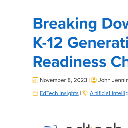
Breaking Do
K-12 Generat
Readiness Ch
November 8, 2023 |
John Jenni
EdTech Insights
|
Artificial Intell