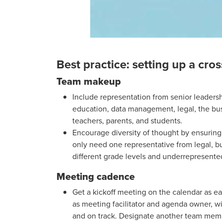
Best practice: setting up a cro
Team makeup
Include representation from senior leadersh
education, data management, legal, the bus
teachers, parents, and students.
Encourage diversity of thought by ensuring
only need one representative from legal, bu
different grade levels and underrepresente
Meeting cadence
Get a kickoff meeting on the calendar as e
as meeting facilitator and agenda owner, w
and on track. Designate another team memb