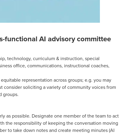
ss-functional AI advisory committee
ip, technology, curriculum & instruction, special
iness office, communications, instructional coaches,
 equitable representation across groups; e.g. you may
t consider soliciting a variety of community voices from
d groups.
arly as possible. Designate one member of the team to act
ith the responsibility of keeping the conversation moving
er to take down notes and create meeting minutes (AI